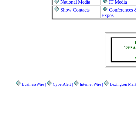
National Media
IT Media
Show Contacts
Conferences 
Expos
BusinessWire |
CyberAlert |
Internet Wire |
Lexington Marke