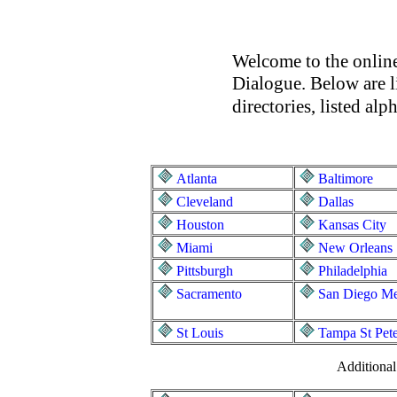
Welcome to the online
Dialogue. Below are l
directories, listed al
Atlanta
Baltimore
Cleveland
Dallas
Houston
Kansas City
Miami
New Orleans
Pittsburgh
Philadelphia
Sacramento
San Diego Me
St Louis
Tampa St Pet
Additiona