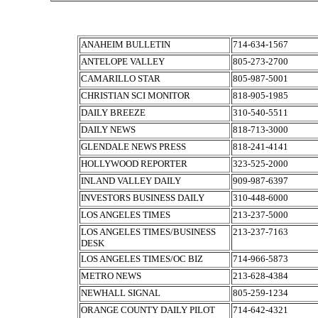
ANAHEIM BULLETIN
714-634-1567
ANTELOPE VALLEY
805-273-2700
CAMARILLO STAR
805-987-5001
CHRISTIAN SCI MONITOR
818-905-1985
DAILY BREEZE
310-540-5511
DAILY NEWS
818-713-3000
GLENDALE NEWS PRESS
818-241-4141
HOLLYWOOD REPORTER
323-525-2000
INLAND VALLEY DAILY
909-987-6397
INVESTORS BUSINESS DAILY
310-448-6000
LOS ANGELES TIMES
213-237-5000
LOS ANGELES TIMES/BUSINESS
213-237-7163
DESK
LOS ANGELES TIMES/OC BIZ
714-966-5873
METRO NEWS
213-628-4384
NEWHALL SIGNAL
805-259-1234
ORANGE COUNTY DAILY PILOT
714-642-4321