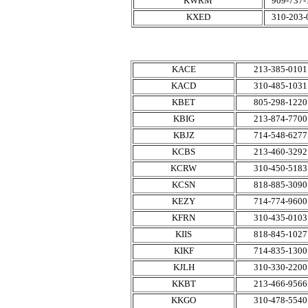
KWRM
909-737-
KXED
310-203-
KACE
213-385-0101
KACD
310-485-1031
KBET
805-298-1220
KBIG
213-874-7700
KBJZ
714-548-6277
KCBS
213-460-3292
KCRW
310-450-5183
KCSN
818-885-3090
KEZY
714-774-9600
KFRN
310-435-0103
KIIS
818-845-1027
KIKF
714-835-1300
KJLH
310-330-2200
KKBT
213-466-9566
KKGO
310-478-5540