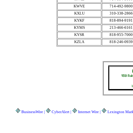
KWVE
714-492-9800
KXLU
310-338-2866
KYKF
818-894-9191
KYMS
213-466-6161
KYSR
818-955-7000
KZLA
818-246-0939
BusinessWire |
CyberAlert |
Internet Wire |
Lexington Marke