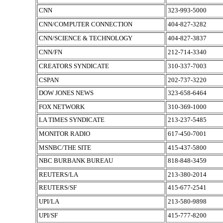
CNN
323-993-5000
CNN/COMPUTER CONNECTION
404-827-3282
CNN/SCIENCE & TECHNOLOGY
404-827-3837
CNN/FN
212-714-3340
CREATORS SYNDICATE
310-337-7003
CSPAN
202-737-3220
DOW JONES NEWS
323-658-6464
FOX NETWORK
310-369-1000
LA TIMES SYNDICATE
213-237-5485
MONITOR RADIO
617-450-7001
MSNBC/THE SITE
415-437-5800
NBC BURBANK BUREAU
818-848-3459
REUTERS/LA
213-380-2014
REUTERS/SF
415-677-2541
UPI/LA
213-580-9898
UPI/SF
415-777-8200