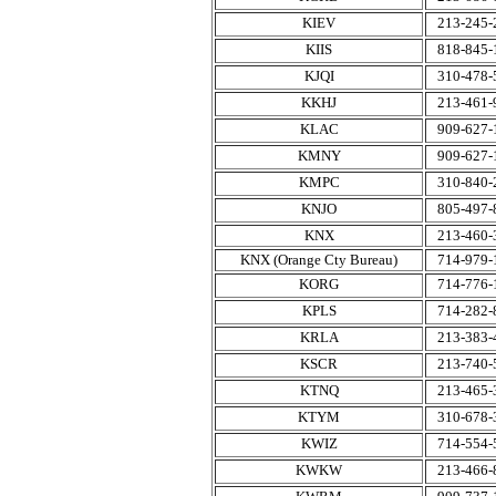
KIEV
213-245-
KIIS
818-845-
KJQI
310-478-
KKHJ
213-461-
KLAC
909-627-
KMNY
909-627-
KMPC
310-840-
KNJO
805-497-
KNX
213-460-
KNX (Orange Cty Bureau)
714-979-
KORG
714-776-
KPLS
714-282-
KRLA
213-383-
KSCR
213-740-
KTNQ
213-465-
KTYM
310-678-
KWIZ
714-554-
KWKW
213-466-