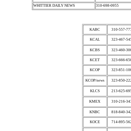
WHITTIER DAILY NEWS
310-698-0955
KABC
310-557-77
KCAL
323-467-54
KCBS
323-460-30
KCET
323-666-65
KCOP
323-851-10
KCOP/news
323-850-22
KLCS
213-625-69
KMEX
310-216-34
KNBC
818-840-34
KOCE
714-895-56