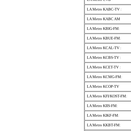
LA Metro KABC-TV :
LA Metro KABC AM
LA Metro KBIG-FM:
LA Metro KBUE-FM:
LA Metro KCAL-TV :
LA Metro KCBS-TV :
LA Metro KCET-TV :
LA Metro KCMG-FM:
LA Metro KCOP-TV
LA Metro KFI/KOST-FM:
LA Metro KIIS-FM:
LA Metro KIKF-FM:
LA Metro KKBT-FM: