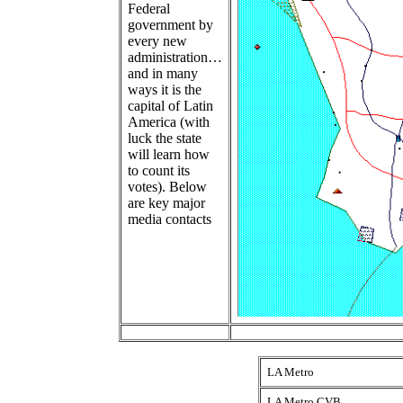
Federal
government by
every new
administration…
and in many
ways it is the
capital of Latin
America (with
luck the state
will learn how
to count its
votes). Below
are key major
media contacts
LA Metro
LA Metro CVB