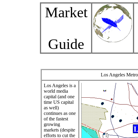
Market
Guide
Los Angeles Metro 
Los Angeles is a
world media
capital (and one
time US capital
as well)
continues as one
of the fastest
growing
markets (despite
efforts to cut the