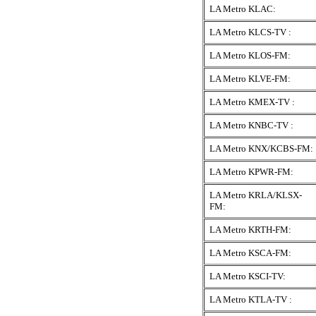
LA Metro KLAC:
LA Metro KLCS-TV :
LA Metro KLOS-FM:
LA Metro KLVE-FM:
LA Metro KMEX-TV :
LA Metro KNBC-TV :
LA Metro KNX/KCBS-FM:
LA Metro KPWR-FM:
LA Metro KRLA/KLSX-
FM:
LA Metro KRTH-FM:
LA Metro KSCA-FM:
LA Metro KSCI-TV:
LA Metro KTLA-TV :