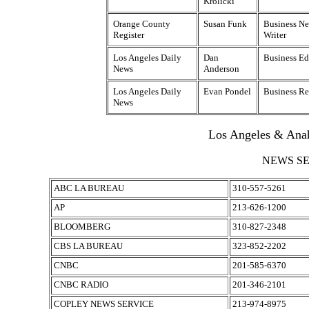
Krolicki
Orange County
Susan Funk
Business New
Register
Writer
Los Angeles Daily
Dan
Business Ed
News
Anderson
Los Angeles Daily
Evan Pondel
Business Re
News
Los Angeles & Ana
NEWS S
ABC LA BUREAU
310-557-5261
AP
213-626-1200
BLOOMBERG
310-827-2348
CBS LA BUREAU
323-852-2202
CNBC
201-585-6370
CNBC RADIO
201-346-2101
COPLEY NEWS SERVICE
213-974-8975