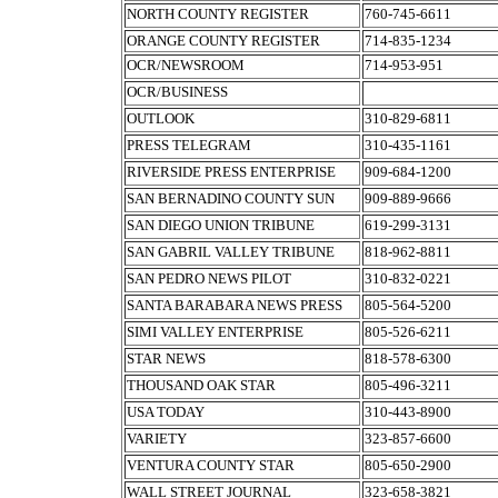
NORTH COUNTY REGISTER
760-745-6611
ORANGE COUNTY REGISTER
714-835-1234
OCR/NEWSROOM
714-953-951
OCR/BUSINESS
OUTLOOK
310-829-6811
PRESS TELEGRAM
310-435-1161
RIVERSIDE PRESS ENTERPRISE
909-684-1200
SAN BERNADINO COUNTY SUN
909-889-9666
SAN DIEGO UNION TRIBUNE
619-299-3131
SAN GABRIL VALLEY TRIBUNE
818-962-8811
SAN PEDRO NEWS PILOT
310-832-0221
SANTA BARABARA NEWS PRESS
805-564-5200
SIMI VALLEY ENTERPRISE
805-526-6211
STAR NEWS
818-578-6300
THOUSAND OAK STAR
805-496-3211
USA TODAY
310-443-8900
VARIETY
323-857-6600
VENTURA COUNTY STAR
805-650-2900
WALL STREET JOURNAL
323-658-3821