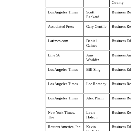
County
Los Angeles Times
Scott
Business Re
Reckard
Associated Press
Gary Gentile
Business Re
Latimes.com
Daniel
Business Ed
Gaines
Line 56
Amy
Business An
Whildin
Los Angeles Times
Bill Sing
Business Ed
Los Angeles Times
Lee Romney
Business Re
Los Angeles Times
Alex Pham
Business Re
New York Times,
Laura
Business Re
The
Holson
Reuters America, Inc.
Kevin
Business Ed