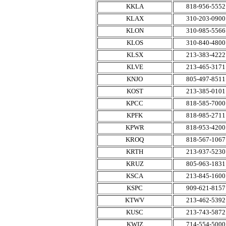
KKLA
818-956-5552
KLAX
310-203-0900
KLON
310-985-5566
KLOS
310-840-4800
KLSX
213-383-4222
KLVE
213-465-3171
KNJO
805-497-8511
KOST
213-385-0101
KPCC
818-585-7000
KPFK
818-985-2711
KPWR
818-953-4200
KROQ
818-567-1067
KRTH
213-937-5230
KRUZ
805-963-1831
KSCA
213-845-1600
KSPC
909-621-8157
KTWV
213-462-5392
KUSC
213-743-5872
KWIZ
714-554-5000