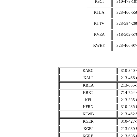
KSCI
310-478-18
KTLA
323-460-55
KTTV
323-584-20
KVEA
818-502-57
KWHY
323-466-97
KABC
310-840-
KALI
213-466-
KBLA
213-665-
KBRT
714-754-
KFI
213-385-
KFRN
310-435-
KFWB
213-462-
KGER
310-427-
KGFJ
213-930-
KGRB
213-686-