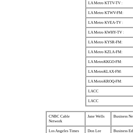
LA Metro KTTV-TV :
LA Metro KTWV-FM:
LA Metro KVEA-TV :
LA Metro KWHY-TV :
LA Metro KYSR-FM:
LA Metro KZLA-FM:
LA MetroKKGO-FM:
LA MetroKLAX-FM:
LA MetroKROQ-FM:
LACC
LACC
CNBC Cable
Jane Wells
Business Ne
Network
Los Angeles Times
Don Lee
Business Ed