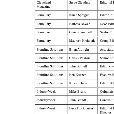
Cleveland
Steve Gleydura
Editorial 
Magazine
Formulary
Karen Sprague
Editor-in
Formulary
Barbara Bower
News Edit
Formulary
Glenn Campbell
Senior Ed
Formulary
Maureen Hrehocik
Group Edi
Frontline Solutions
Brian Albright
Associate
Frontline Solutions
Christy Paxton
Senior Ed
Frontline Solutions
John Burnell
Editor-in
Frontline Solutions
Ken Krizner
Features E
Frontline Solutions
Kristin Shaw
Editorial 
IndustryWeek
Mike Evans
Columnis
IndustryWeek
John Brandt
Contribut
IndustryWeek
Dave Drickhamer
Editorial
Director