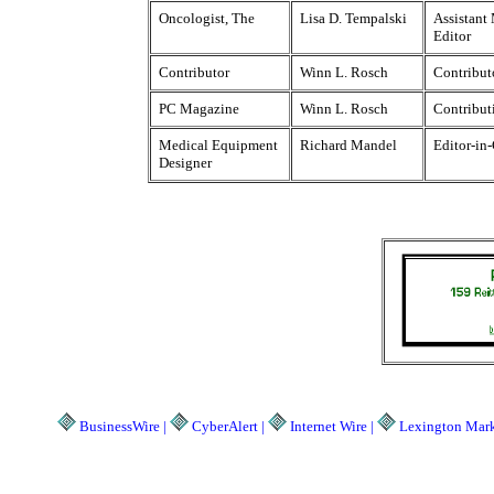
Oncologist, The
Lisa D. Tempalski
Assistant
Editor
Contributor
Winn L. Rosch
Contribut
PC Magazine
Winn L. Rosch
Contribut
Medical Equipment
Richard Mandel
Editor-in
Designer
BusinessWire |
CyberAlert |
Internet Wire |
Lexington Marke