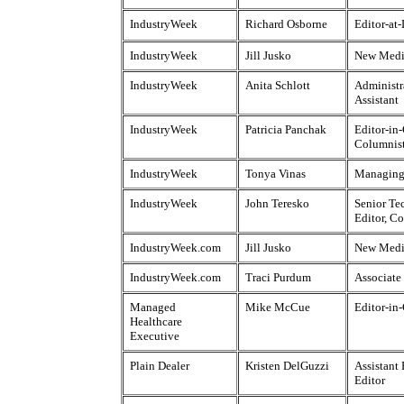
IndustryWeek
Richard Osborne
Editor-at
IndustryWeek
Jill Jusko
New Medi
IndustryWeek
Anita Schlott
Administr
Assistant
IndustryWeek
Patricia Panchak
Editor-in-
Columnis
IndustryWeek
Tonya Vinas
Managing
IndustryWeek
John Teresko
Senior Te
Editor, C
IndustryWeek.com
Jill Jusko
New Medi
IndustryWeek.com
Traci Purdum
Associate
Managed
Mike McCue
Editor-in
Healthcare
Executive
Plain Dealer
Kristen DelGuzzi
Assistant
Editor