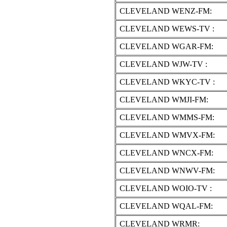
CLEVELAND WENZ-FM:
CLEVELAND WEWS-TV :
CLEVELAND WGAR-FM:
CLEVELAND WJW-TV :
CLEVELAND WKYC-TV :
CLEVELAND WMJI-FM:
CLEVELAND WMMS-FM:
CLEVELAND WMVX-FM:
CLEVELAND WNCX-FM:
CLEVELAND WNWV-FM:
CLEVELAND WOIO-TV :
CLEVELAND WQAL-FM:
CLEVELAND WRMR: