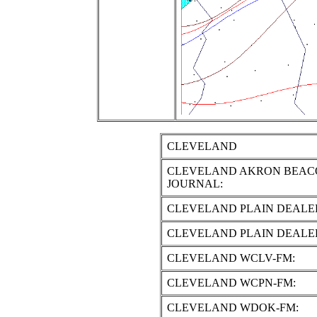
CLEVELAND
CLEVELAND AKRON BEAC
JOURNAL:
CLEVELAND PLAIN DEALE
CLEVELAND PLAIN DEALE
CLEVELAND WCLV-FM:
CLEVELAND WCPN-FM:
CLEVELAND WDOK-FM: