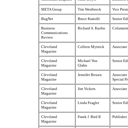
META Group
Tim Westbrock
Vice Pres
BugNet
Bruce Kratofil
Senior Ed
Business
Richard A. Kuehn
Columnis
Communications
Review
Cleveland
Colleen Mytnick
Associate
Magazine
Cleveland
Michael Von
Senior Ed
Magazine
Glahn
Cleveland
Jennifer Bowen
Associate 
Magazine
Special Pr
Cleveland
Jim Vickers
Associate
Magazine
Cleveland
Linda Feagler
Senior Ed
Magazine
Cleveland
Frank J. Bird II
Publisher
Magazine