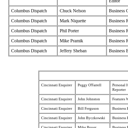
Editor
Columbus Dispatch
Chuck Nelson
Business 
Columbus Dispatch
Mark Niquette
Business 
Columbus Dispatch
Phil Porter
Business 
Columbus Dispatch
Mike Pramik
Business 
Columbus Dispatch
Jeffery Sheban
Business E
Cincinnati Enquirer
Peggy O'Farrell
Personal 
Reporter
Cincinnati Enquirer
John Johnston
Features W
Cincinnati Enquirer
Bill Ferguson
Business 
Cincinnati Enquirer
John Byczkowski
Business 
Cincinnati Enquirer
Mike Boyer
Business 