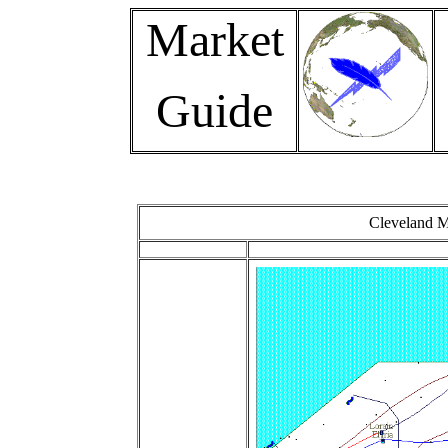
Market
Guide
Cleveland M