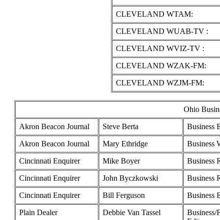
CLEVELAND WTAM:
CLEVELAND WUAB-TV :
CLEVELAND WVIZ-TV :
CLEVELAND WZAK-FM:
CLEVELAND WZJM-FM:
Ohio Busine
Akron Beacon Journal
Steve Berta
Business E
Akron Beacon Journal
Mary Ethridge
Business W
Cincinnati Enquirer
Mike Boyer
Business 
Cincinnati Enquirer
John Byczkowski
Business 
Cincinnati Enquirer
Bill Ferguson
Business E
Plain Dealer
Debbie Van Tassel
Business/F