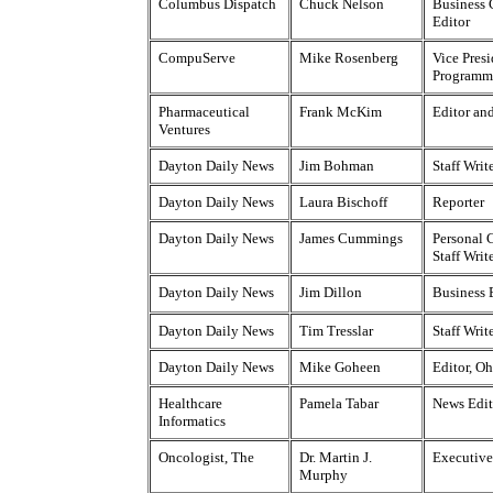
Columbus Dispatch
Chuck Nelson
Business
Editor
CompuServe
Mike Rosenberg
Vice Presi
Programm
Pharmaceutical
Frank McKim
Editor an
Ventures
Dayton Daily News
Jim Bohman
Staff Writ
Dayton Daily News
Laura Bischoff
Reporter
Dayton Daily News
James Cummings
Personal 
Staff Writ
Dayton Daily News
Jim Dillon
Business 
Dayton Daily News
Tim Tresslar
Staff Writ
Dayton Daily News
Mike Goheen
Editor, O
Healthcare
Pamela Tabar
News Edit
Informatics
Oncologist, The
Dr. Martin J.
Executive
Murphy