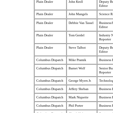
Plain Dealer
John Kroll
Deputy Bu
Editor
Plain Dealer
John Mangels
Science R
Plain Dealer
Debbie Van Tassel
Business/
Editor
Plain Dealer
Tom Gerdel
Industry 
Reporter
Plain Dealer
Steve Talbot
Deputy Bu
Editor
Columbus Dispatch
Mike Pramik
Business 
Columbus Dispatch
Barnet Wolf
Senior Bu
Reporter
Columbus Dispatch
George Myers Jr.
Technolog
Columbus Dispatch
Jeffery Sheban
Business 
Columbus Dispatch
Mark Niquette
Business 
Columbus Dispatch
Phil Porter
Business 