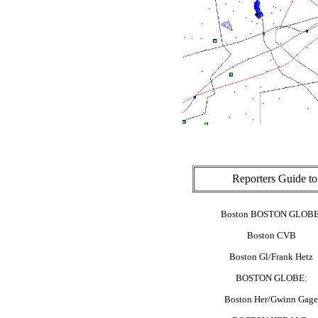
Reporters Guide t
Boston BOSTON GLOBE
Boston CVB
Boston Gl/Frank Hetz
BOSTON GLOBE:
Boston Her/Gwinn Gage