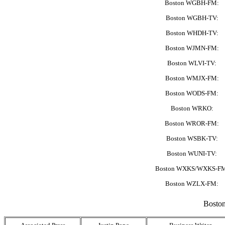
Boston WGBH-FM:
Boston WGBH-TV:
Boston WHDH-TV:
Boston WJMN-FM:
Boston WLVI-TV:
Boston WMJX-FM:
Boston WODS-FM:
Boston WRKO:
Boston WROR-FM:
Boston WSBK-TV:
Boston WUNI-TV:
Boston WXKS/WXKS-F
Boston WZLX-FM:
Boston