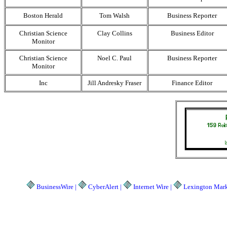
Boston Herald
Tom Walsh
Business Reporter
Christian Science
Clay Collins
Business Editor
Monitor
Christian Science
Noel C. Paul
Business Reporter
Monitor
Inc
Jill Andresky Fraser
Finance Editor
BusinessWire |
CyberAlert |
Internet Wire |
Lexington Marke