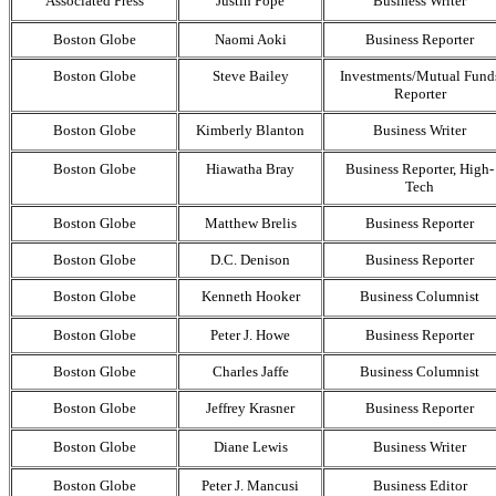
Associated Press
Justin Pope
Business Writer
Boston Globe
Naomi Aoki
Business Reporter
Boston Globe
Steve Bailey
Investments/Mutual Fund
Reporter
Boston Globe
Kimberly Blanton
Business Writer
Boston Globe
Hiawatha Bray
Business Reporter, High-
Tech
Boston Globe
Matthew Brelis
Business Reporter
Boston Globe
D.C. Denison
Business Reporter
Boston Globe
Kenneth Hooker
Business Columnist
Boston Globe
Peter J. Howe
Business Reporter
Boston Globe
Charles Jaffe
Business Columnist
Boston Globe
Jeffrey Krasner
Business Reporter
Boston Globe
Diane Lewis
Business Writer
Boston Globe
Peter J. Mancusi
Business Editor