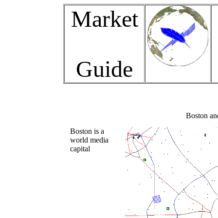
Market
Guide
Boston and
Boston is a
world media
capital