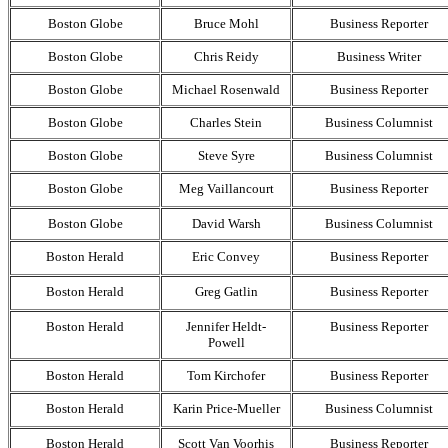
Boston Globe
Bruce Mohl
Business Reporter
Boston Globe
Chris Reidy
Business Writer
Boston Globe
Michael Rosenwald
Business Reporter
Boston Globe
Charles Stein
Business Columnist
Boston Globe
Steve Syre
Business Columnist
Boston Globe
Meg Vaillancourt
Business Reporter
Boston Globe
David Warsh
Business Columnist
Boston Herald
Eric Convey
Business Reporter
Boston Herald
Greg Gatlin
Business Reporter
Boston Herald
Jennifer Heldt-
Business Reporter
Powell
Boston Herald
Tom Kirchofer
Business Reporter
Boston Herald
Karin Price-Mueller
Business Columnist
Boston Herald
Scott Van Voorhis
Business Reporter