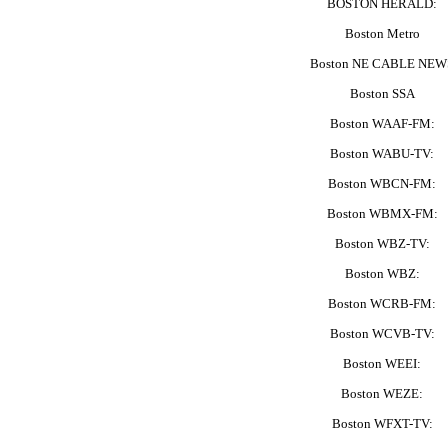
BOSTON HERALD:
Boston Metro
Boston NE CABLE NEW
Boston SSA
Boston WAAF-FM:
Boston WABU-TV:
Boston WBCN-FM:
Boston WBMX-FM:
Boston WBZ-TV:
Boston WBZ:
Boston WCRB-FM:
Boston WCVB-TV:
Boston WEEI:
Boston WEZE:
Boston WFXT-TV: