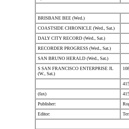
BRISBANE BEE (Wed.)
COASTSIDE CHRONICLE (Wed., Sat.)
DALY CITY RECORD (Wed., Sat.)
RECORDER PROGRESS (Wed., Sat.)
SAN BRUNO HERALD (Wed., Sat.)
S SAN FRANCISCO ENTERPRISE JL
108
(W., Sat.)
415
(fax)
415
Publisher:
Ro
Editor:
Ter