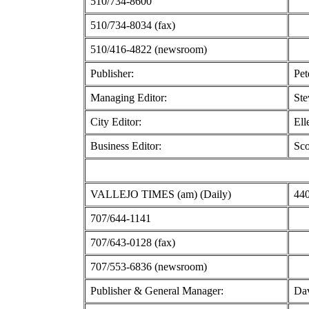
510/734-8600
510/734-8034 (fax)
510/416-4822 (newsroom)
Publisher:
Pet
Managing Editor:
Ste
City Editor:
Ell
Business Editor:
Sco
VALLEJO TIMES (am) (Daily)
440
707/644-1141
707/643-0128 (fax)
707/553-6836 (newsroom)
Publisher & General Manager:
Dav