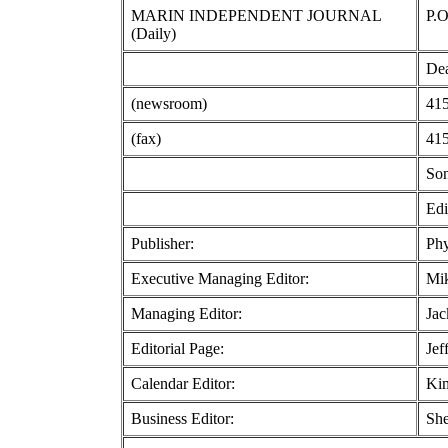
MARIN INDEPENDENT JOURNAL
P.O
(Daily)
Dea
(newsroom)
415
(fax)
415
So
Edi
Publisher:
Phy
Executive Managing Editor:
Mi
Managing Editor:
Jac
Editorial Page:
Jef
Calendar Editor:
Kim
Business Editor:
She