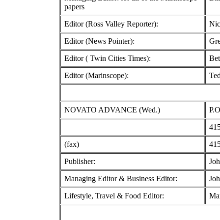
papers
Editor (Ross Valley Reporter):
Nic
Editor (News Pointer):
Gre
Editor ( Twin Cities Times):
Bet
Editor (Marinscope):
Te
NOVATO ADVANCE (Wed.)
P.O
415
(fax)
415
Publisher:
Joh
Managing Editor & Business Editor:
Joh
Lifestyle, Travel & Food Editor:
Mar