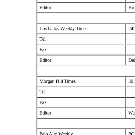
Editor
Bru
Los Gatos Weekly Times
245
Tel
Fax
Editor
Dal
Morgan Hill Times
30 
Tel
Fax
Editor
Wal
Palo Alto Weekly
POB