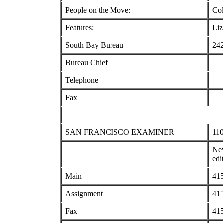
People on the Move:
Col
Features:
Liz
South Bay Bureau
242
Bureau Chief
Telephone
Fax
SAN FRANCISCO EXAMINER
110
New
edi
Main
415
Assignment
415
Fax
415