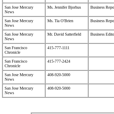
San Jose Mercury
Ms. Jennifer Bjorhus
Business Repo
News
San Jose Mercury
Ms. Tia O'Brien
Business Repo
News
San Jose Mercury
Mr. David Satterfield
Business Edito
News
San Francisco
415-777-1111
Chronicle
San Francisco
415-777-2424
Chronicle
San Jose Mercury
408-920-5000
News
San Jose Mercury
408-920-5000
News