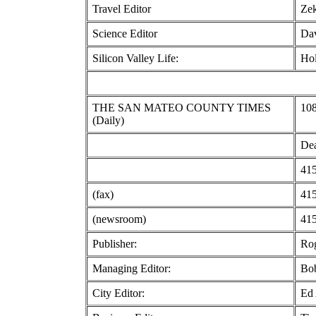
Travel Editor
Zek
Science Editor
Dav
Silicon Valley Life:
Hol
THE SAN MATEO COUNTY TIMES
108
(Daily)
Dea
415
(fax)
415
(newsroom)
415
Publisher:
Ro
Managing Editor:
Bo
City Editor:
Ed 