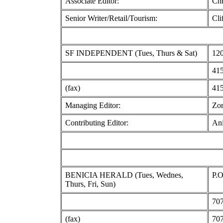
Associate Editor:
Chr
Senior Writer/Retail/Tourism:
Cli
SF INDEPENDENT (Tues, Thurs & Sat)
120
415
(fax)
415
Managing Editor:
Zor
Contributing Editor:
Ani
BENICIA HERALD (Tues, Wednes,
P.O
Thurs, Fri, Sun)
707
(fax)
707