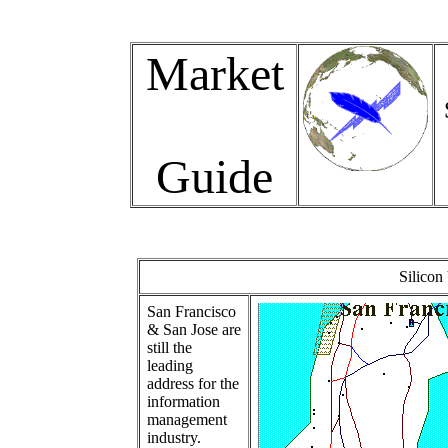
Market
Guide
Silicon
San Francisco
& San Jose are
still the
leading
address for the
information
management
industry.