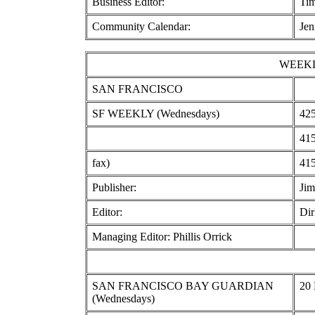
Business Editor:
Ti
Community Calendar:
Jen
WEEKL
SAN FRANCISCO
SF WEEKLY (Wednesdays)
425
415
fax)
415
Publisher:
Jim
Editor:
Dir
Managing Editor: Phillis Orrick
SAN FRANCISCO BAY GUARDIAN
20 
(Wednesdays)