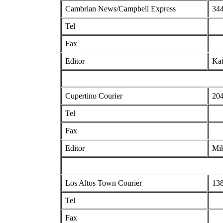
Cambrian News/Campbell Express
344
Tel
Fax
Editor
Kat
Cupertino Courier
204
Tel
Fax
Editor
Mi
Los Altos Town Courier
138
Tel
Fax