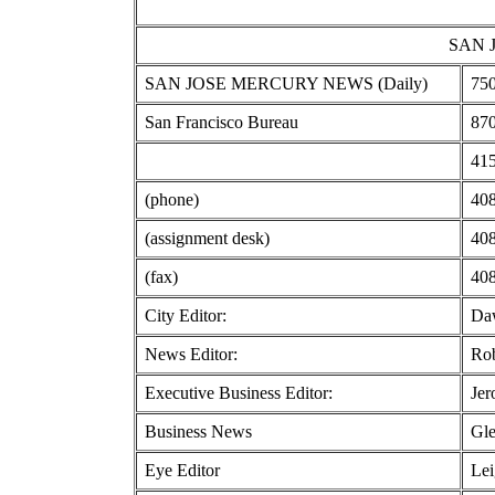
SAN 
SAN JOSE MERCURY NEWS (Daily)
750
San Francisco Bureau
870
415
(phone)
408
(assignment desk)
408
(fax)
408
City Editor:
Da
News Editor:
Rob
Executive Business Editor:
Jer
Business News
Gle
Eye Editor
Lei