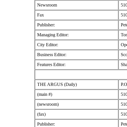
Newsroom
510
Fax
510
Publisher:
Pet
Managing Editor:
To
City Editor:
Ope
Business Editor:
Sco
Features Editor:
Sha
THE ARGUS (Daily)
P.O
(main #)
510
(newsroom)
510
(fax)
510
Publisher:
Pet