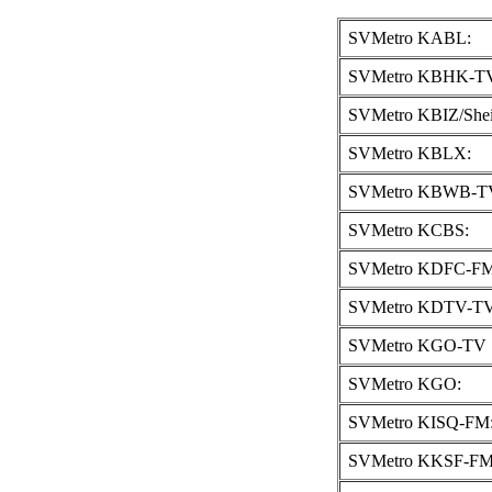
SVMetro KABL:
SVMetro KBHK-TV
SVMetro KBIZ/Shei
SVMetro KBLX:
SVMetro KBWB-T
SVMetro KCBS:
SVMetro KDFC-FM
SVMetro KDTV-TV
SVMetro KGO-TV 
SVMetro KGO:
SVMetro KISQ-FM
SVMetro KKSF-FM