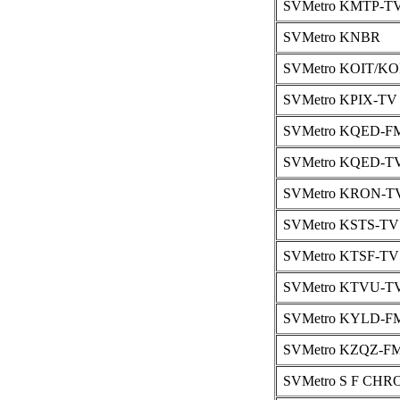
SVMetro KMTP-T
SVMetro KNBR
SVMetro KOIT/KO
SVMetro KPIX-TV
SVMetro KQED-F
SVMetro KQED-TV
SVMetro KRON-TV
SVMetro KSTS-TV
SVMetro KTSF-TV 
SVMetro KTVU-TV
SVMetro KYLD-F
SVMetro KZQZ-FM
SVMetro S F CHR