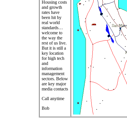
Housing costs
and growth
rates have
been hit by
real world
standards…
welcome to
the way the
rest of us live.
But it is still a
key location
for high tech
and
information
management
sectors. Below
are key major
media contacts
Call anytime
Bob