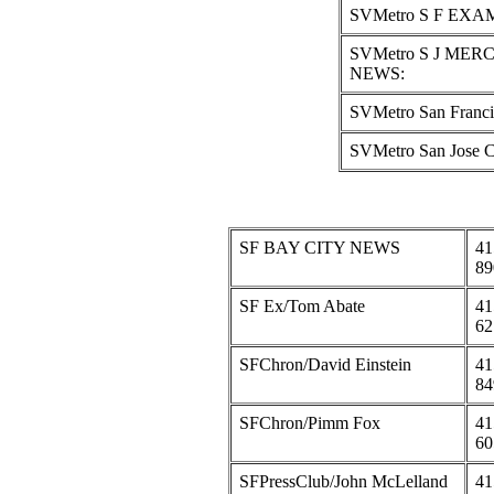
SVMetro S F EXA
SVMetro S J MER
NEWS:
SVMetro San Franc
SVMetro San Jose
SF BAY CITY NEWS
41
89
SF Ex/Tom Abate
41
62
SFChron/David Einstein
41
84
SFChron/Pimm Fox
41
60
SFPressClub/John McLelland
41