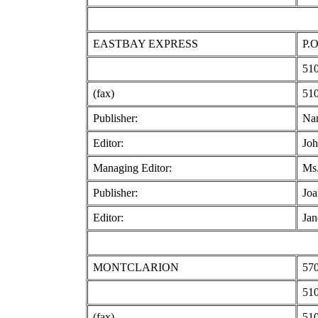
EASTBAY EXPRESS
P.O
510
(fax)
510
Publisher:
Na
Editor:
Joh
Managing Editor:
Ms
Publisher:
Joa
Editor:
Jan
MONTCLARION
570
510
(fax)
510