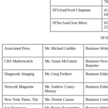
78
SFSAnal/Scott Chapman
41
64
SFSecAnal/Ann Menz
65
25
SF/S
Associated Press
Mr. Michael Liedtke
Business Write
CBS Marketwatch
Ms. Susan McGinnis
Business New
Reporter
Diagnostic Imaging
Mr. Greg Freiherr
Business Edito
Network Magazine
Mr. Andrew Conry-
Business Edito
Murray
New York Times, The
Ms. Denise Caruso
Business Corr
San Francisco
Mr. Benny Evangelista
Business Write