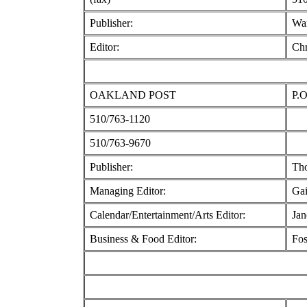
Publisher:
Wa
Editor:
Chr
OAKLAND POST
P.O
510/763-1120
510/763-9670
Publisher:
Tho
Managing Editor:
Gai
Calendar/Entertainment/Arts Editor:
Jan
Business & Food Editor:
Fos