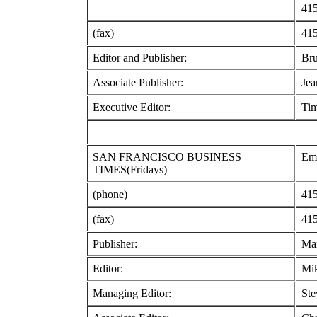
415
(fax)
415
Editor and Publisher:
Br
Associate Publisher:
Jea
Executive Editor:
Ti
SAN FRANCISCO BUSINESS
Emb
TIMES(Fridays)
(phone)
415
(fax)
415
Publisher:
Ma
Editor:
Mik
Managing Editor:
Ste