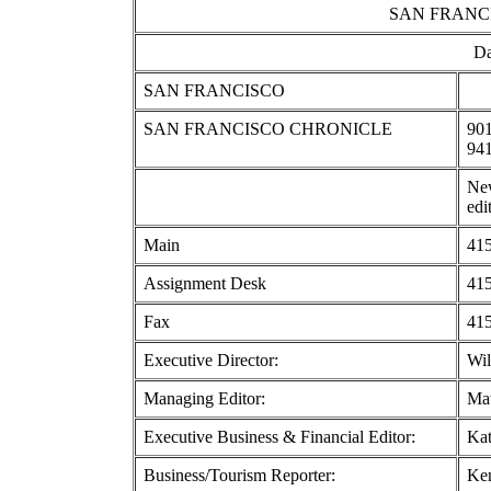
SAN FRANC
Da
SAN FRANCISCO
SAN FRANCISCO CHRONICLE
901
94
New
edi
Main
415
Assignment Desk
415
Fax
415
Executive Director:
Wil
Managing Editor:
Mat
Executive Business & Financial Editor:
Kat
Business/Tourism Reporter:
Ke