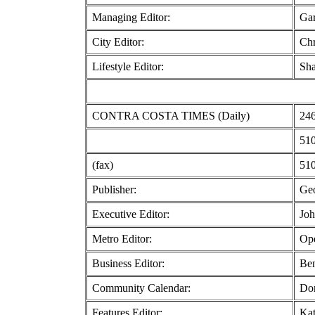
Managing Editor:
Ga
City Editor:
Chr
Lifestyle Editor:
Sha
CONTRA COSTA TIMES (Daily)
246
510
(fax)
510
Publisher:
Geo
Executive Editor:
Joh
Metro Editor:
Ope
Business Editor:
Ben
Community Calendar:
Do
Features Editor:
Kat