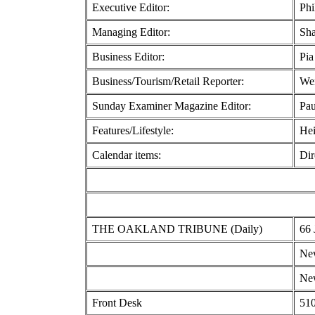
Executive Editor:
Phi
Managing Editor:
Sha
Business Editor:
Pia
Business/Tourism/Retail Reporter:
We
Sunday Examiner Magazine Editor:
Pau
Features/Lifestyle:
Hei
Calendar items:
Dir
THE OAKLAND TRIBUNE (Daily)
66 
New
New
Front Desk
510