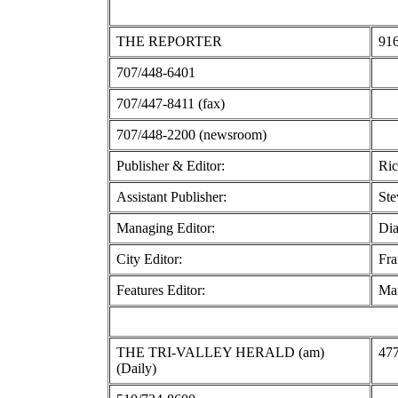
THE REPORTER
916
707/448-6401
707/447-8411 (fax)
707/448-2200 (newsroom)
Publisher & Editor:
Ric
Assistant Publisher:
Ste
Managing Editor:
Dia
City Editor:
Fra
Features Editor:
Mar
THE TRI-VALLEY HERALD (am)
477
(Daily)