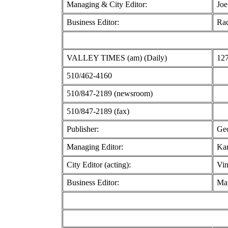
Managing & City Editor:
Joe
Business Editor:
Rac
VALLEY TIMES (am) (Daily)
127
510/462-4160
510/847-2189 (newsroom)
510/847-2189 (fax)
Publisher:
Geo
Managing Editor:
Ka
City Editor (acting):
Vin
Business Editor:
Mar