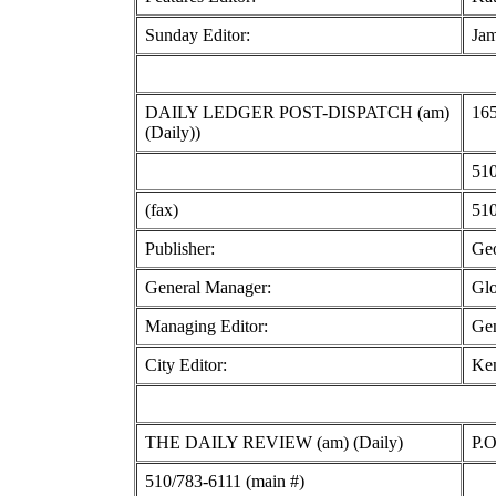
Sunday Editor:
Jam
DAILY LEDGER POST-DISPATCH (am)
165
(Daily))
510
(fax)
510
Publisher:
Geo
General Manager:
Glo
Managing Editor:
Gen
City Editor:
Ke
THE DAILY REVIEW (am) (Daily)
P.
510/783-6111 (main #)