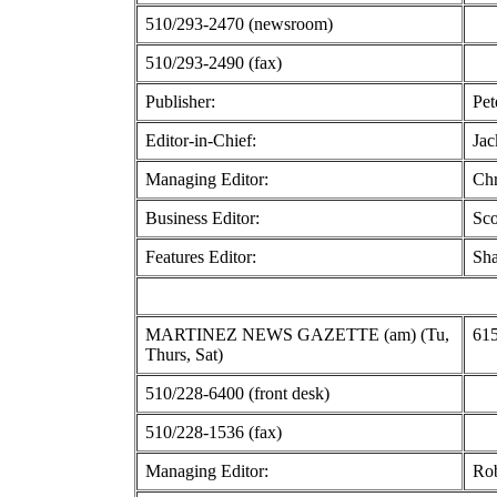
510/293-2470 (newsroom)
510/293-2490 (fax)
Publisher:
Pet
Editor-in-Chief:
Ja
Managing Editor:
Chr
Business Editor:
Sco
Features Editor:
Sha
MARTINEZ NEWS GAZETTE (am) (Tu,
615
Thurs, Sat)
510/228-6400 (front desk)
510/228-1536 (fax)
Managing Editor:
Ro