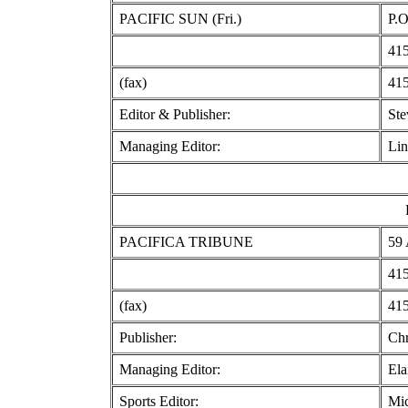
PACIFIC SUN (Fri.)
P.O
415
(fax)
415
Editor & Publisher:
St
Managing Editor:
Lin
PACIFICA TRIBUNE
59 
415
(fax)
415
Publisher:
Chr
Managing Editor:
Ela
Sports Editor:
Mic