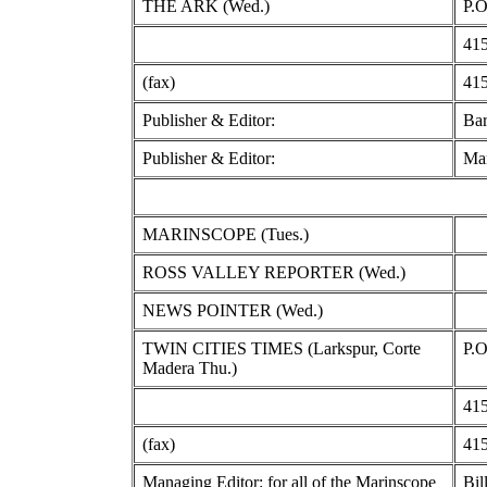
THE ARK (Wed.)
P.O
415
(fax)
415
Publisher & Editor:
Bar
Publisher & Editor:
Mar
MARINSCOPE (Tues.)
ROSS VALLEY REPORTER (Wed.)
NEWS POINTER (Wed.)
TWIN CITIES TIMES (Larkspur, Corte
P.O
Madera Thu.)
415
(fax)
415
Managing Editor: for all of the Marinscope
Bil