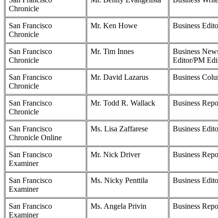
Chronicle
San Francisco
Mr. Ken Howe
Business Edito
Chronicle
San Francisco
Mr. Tim Innes
Business New
Chronicle
Editor/PM Edi
San Francisco
Mr. David Lazarus
Business Colu
Chronicle
San Francisco
Mr. Todd R. Wallack
Business Repo
Chronicle
San Francisco
Ms. Lisa Zaffarese
Business Edito
Chronicle Online
San Francisco
Mr. Nick Driver
Business Repo
Examiner
San Francisco
Ms. Nicky Penttila
Business Edito
Examiner
San Francisco
Ms. Angela Privin
Business Repo
Examiner