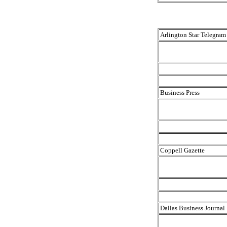
Arlington Star Telegram
Business Press
Coppell Gazette
Dallas Business Journal