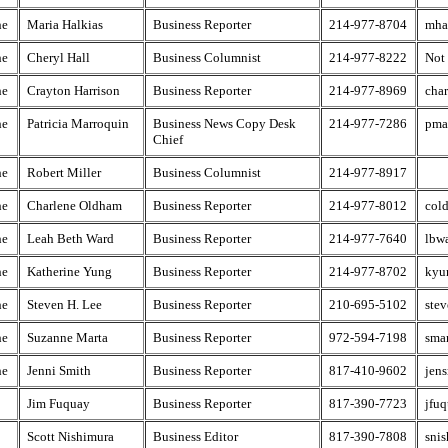
he
Maria Halkias
Business Reporter
214-977-8704
mha
he
Cheryl Hall
Business Columnist
214-977-8222
Not
he
Crayton Harrison
Business Reporter
214-977-8969
cha
he
Patricia Marroquin
Business News Copy Desk
214-977-7286
pma
Chief
he
Robert Miller
Business Columnist
214-977-8917
he
Charlene Oldham
Business Reporter
214-977-8012
col
he
Leah Beth Ward
Business Reporter
214-977-7640
lbw
he
Katherine Yung
Business Reporter
214-977-8702
kyu
he
Steven H. Lee
Business Reporter
210-695-5102
ste
he
Suzanne Marta
Business Reporter
972-594-7198
sma
he
Jenni Smith
Business Reporter
817-410-9602
jen
Jim Fuquay
Business Reporter
817-390-7723
jfu
Scott Nishimura
Business Editor
817-390-7808
snis