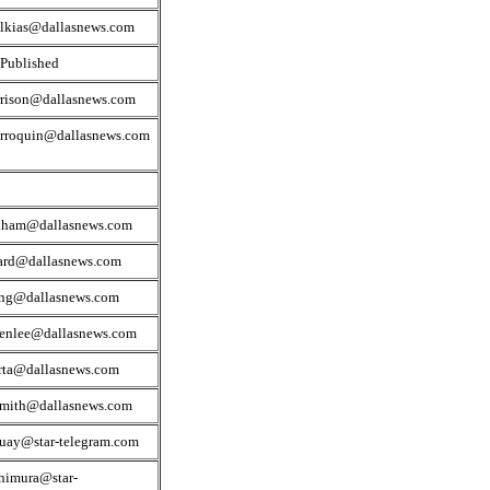
lkias@dallasnews.com
 Published
rrison@dallasnews.com
rroquin@dallasnews.com
dham@dallasnews.com
ard@dallasnews.com
ng@dallasnews.com
venlee@dallasnews.com
rta@dallasnews.com
smith@dallasnews.com
quay@star-telegram.com
himura@star-