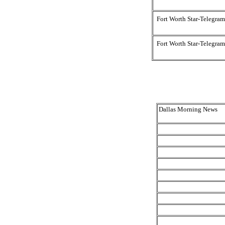
Fort Worth Star-Telegram
Fort Worth Star-Telegram
Dallas Morning News