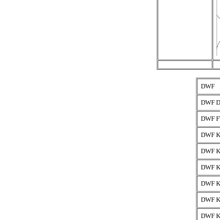
DWF
DWF D
DWF F
DWF K
DWF K
DWF K
DWF K
DWF K
DWF K