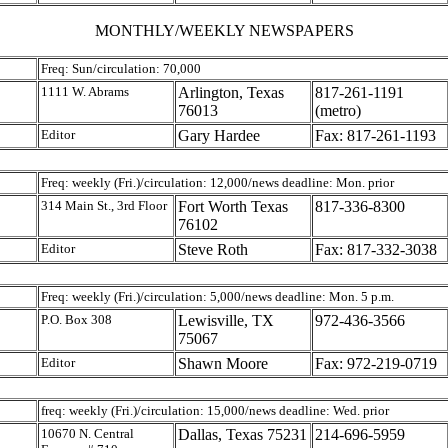
MONTHLY/WEEKLY NEWSPAPERS
Freq: Sun/circulation: 70,000
1111 W. Abrams
Arlington, Texas
817-261-1191
76013
(metro)
Editor
Gary Hardee
Fax: 817-261-1193
Freq: weekly (Fri.)/circulation: 12,000/news deadline: Mon. prior
314 Main St., 3rd Floor
Fort Worth Texas
817-336-8300
76102
Editor
Steve Roth
Fax: 817-332-3038
Freq: weekly (Fri.)/circulation: 5,000/news deadline: Mon. 5 p.m.
P.O. Box 308
Lewisville, TX
972-436-3566
75067
Editor
Shawn Moore
Fax: 972-219-0719
freq: weekly (Fri.)/circulation: 15,000/news deadline: Wed. prior
10670 N. Central
Dallas, Texas 75231
214-696-5959