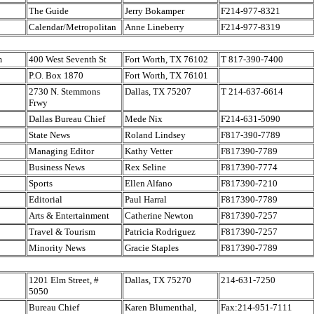
The Guide
Jerry Bokamper
F214-977-8321
Calendar/Metropolitan
Anne Lineberry
F214-977-8319
m
400 West Seventh St
Fort Worth, TX 76102
T 817-390-7400
P.O. Box 1870
Fort Worth, TX 76101
2730 N. Stemmons
Dallas, TX 75207
T 214-637-6614
Frwy
Dallas Bureau Chief
Mede Nix
F214-631-5090
State News
Roland Lindsey
F817-390-7789
Managing Editor
Kathy Vetter
F817390-7789
Business News
Rex Seline
F817390-7774
Sports
Ellen Alfano
F817390-7210
Editorial
Paul Harral
F817390-7789
Arts & Entertainment
Catherine Newton
F817390-7257
Travel & Tourism
Patricia Rodriguez
F817390-7257
Minority News
Gracie Staples
F817390-7789
1201 Elm Street, #
Dallas, TX 75270
214-631-7250
5050
Bureau Chief
Karen Blumenthal,
Fax:214-951-7111