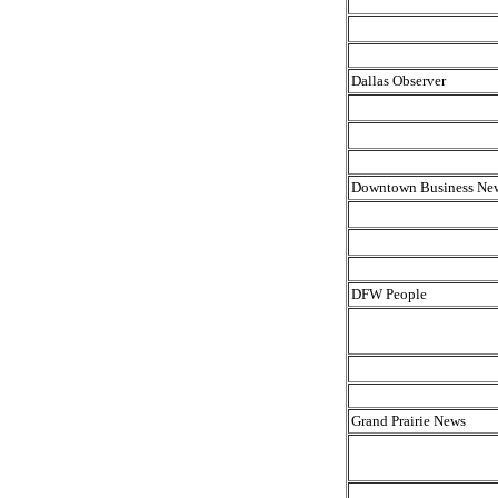
Dallas Observer
Downtown Business Ne
DFW People
Grand Prairie News