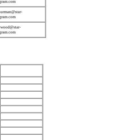
egram.com
nurman@star-
egram.com
nwood@star-
egram.com