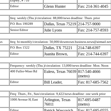
Expwy., # 710
Editor
Glenn Hunter
Fax: 214-361-4045
freq: weekly (Thu.)/circulation: 88,000/news deadline: Thurs. prior
P.O. Box 190289
Dallas, Texas 75219
214-757-9000
Senior Editor
Julie Lyons
Fax: 214-757-8593
ws
freq: bi-monthly/circulation: 50,000/downtown.business.news@airmail.net
P.O. Box 1522
Dallas, TX 75221
214-748-6397
Editor
Juanita Brown,
Fax: 214-744-6397
Frequency: weekly (Thu.)/circulation: 13,000/news deadline: Mon. Noon
400 Fuller-Wiser Rd
Euless, Texas 76039
817-540-4666
(metro)
Editor
Bill Leader,
Fax: 817-685-7562
Freq: Thurs., Fri., Sun/circulation: 9,422/news deadline: one week prior
1000 Avenue H, East
Arlington, Texas
817-695-0487
76011
(metro)
Editor
Patrick Wascovich,
Fax: 817-695-0555