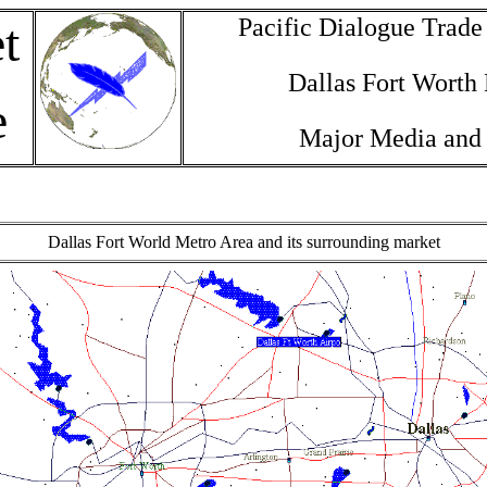
Pacific Dialogue Trad
t
Dallas Fort Worth
e
Major Media and
Dallas Fort World Metro Area and its surrounding market