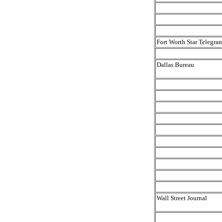
Fort Worth Star Telegra
Dallas Bureau
Wall Street Journal