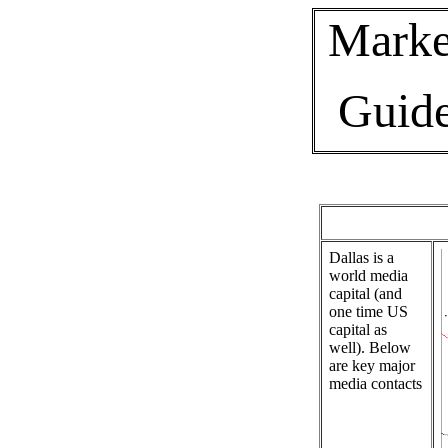
Marke
Guid
Dallas is a
world media
capital (and
one time US
capital as
well). Below
are key major
media contacts