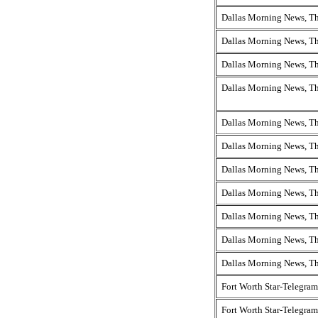
Dallas Morning News, T
Dallas Morning News, T
Dallas Morning News, T
Dallas Morning News, T
Dallas Morning News, T
Dallas Morning News, T
Dallas Morning News, T
Dallas Morning News, T
Dallas Morning News, T
Dallas Morning News, T
Dallas Morning News, T
Fort Worth Star-Telegram
Fort Worth Star-Telegram