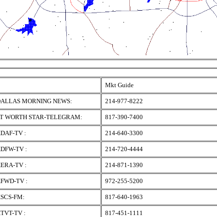
Mkt Guide
ALLAS MORNING NEWS:
214-977-8222
T WORTH STAR-TELEGRAM:
817-390-7400
DAF-TV :
214-640-3300
DFW-TV :
214-720-4444
ERA-TV :
214-871-1390
FWD-TV :
972-255-5200
SCS-FM:
817-640-1963
TVT-TV :
817-451-1111