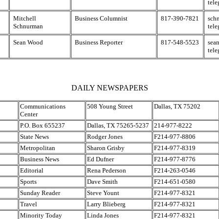
tel
Mitchell
Business Columnist
817-390-7821
sch
Schnurman
tel
Sean Wood
Business Reporter
817-548-5523
sea
tel
DAILY NEWSPAPERS
Communications
508 Young Street
Dallas, TX 75202
Center
P.O. Box 655237
Dallas, TX 75265-5237
214-977-8222
State News
Rodger Jones
F214-977-8806
Metropolitan
Sharon Grisby
F214-977-8319
Business News
Ed Dufner
F214-977-8776
Editorial
Rena Pederson
F214-263-0546
Sports
Dave Smith
F214-651-0580
Sunday Reader
Steve Yount
F214-977-8321
Travel
Larry Blieberg
F214-977-8321
Minority Today
Linda Jones
F214-977-8321