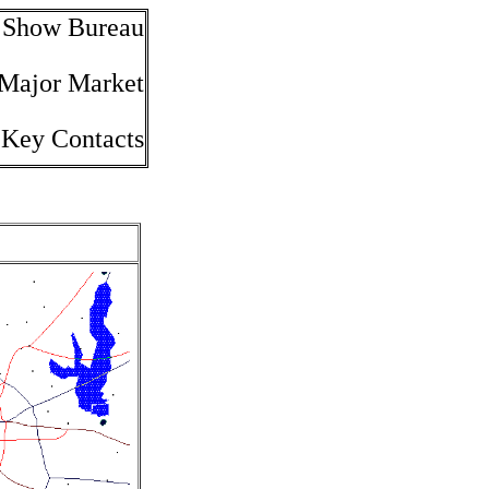
e Show Bureau
 Major Market
 Key Contacts