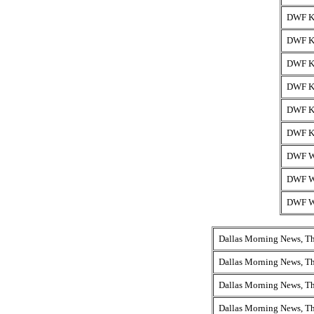
DWF K
DWF K
DWF K
DWF K
DWF K
DWF K
DWF 
DWF W
DWF 
Dallas Morning News, T
Dallas Morning News, T
Dallas Morning News, T
Dallas Morning News, T