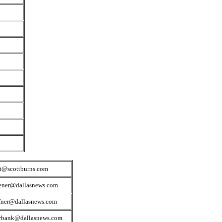
tt@scottburns.com
ener@dallasnews.com
fner@dallasnews.com
irbank@dallasnews.com