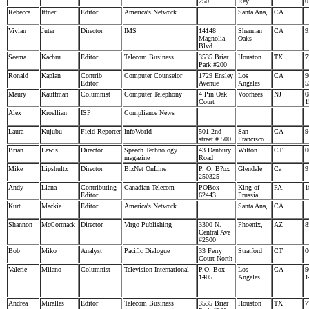
250
Rey
0
Rebecca
Ittner
Editor
America's Network
Santa Ana,
CA
Vivian
Juter
Director
IMS
14148
Sherman
CA
9
Magnolia
Oaks
Blvd
Seema
Kachru
Editor
Telecom Business
3535 Briar
Houston
TX
7
Park #200
Ronald
Kaplan
Contrib
Computer Counselor
1729 Ensley
Los
CA
9
Editor
Avenue
Angeles
5
Maury
Kauffman
Columnist
Computer Telephony
4 Pin Oak
Voorhees
NJ
0
Court
1
Alex
Kroellian
ISP
Compliance News
Laura
Kujubu
Field Reporter
InfoWorld
501 2nd
San
CA
9
street # 500
Francisco
Brian
Lewis
Director
Speech Technology
43 Danbury
Wilton
CT
0
magazine
Road
Mike
Lipshultz
Director
BizNet OnLine
P. O. B?ox
Glendale
Ca
9
250325
Andy
Llana
Contributing
Canadian Telecom
POBox
King of
PA.
1
Editor
62443
Prussia
Kurt
Mackie
Editor
America's Network
Santa Ana,
CA
Shannon
McCormack
Director
Virgo Publishing
3300 N.
Phoenix,
AZ
8
Central Ave
#2500
Bob
Miko
Analyst
Pacific Dialogue
33 Ferry
Stratford
CT
0
Court North
Valerie
Milano
Columnist
Television International
P.O. Box
Los
CA
9
1405
Angeles
1
Andrea
Miralles
Editor
Telecom Business
3535 Briar
Houston
TX
7