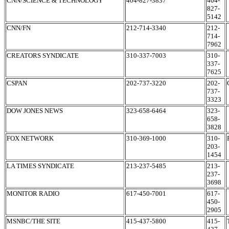
CNN/SCIENCE & TECHNOLOGY
404-827-3837
404-
827-
5142
CNN/FN
212-714-3340
212-
714-
7962
CREATORS SYNDICATE
310-337-7003
310-
337-
7625
CSPAN
202-737-3220
202-
737-
3323
DOW JONES NEWS
323-658-6464
323-
658-
3828
FOX NETWORK
310-369-1000
310-
203-
1454
LA TIMES SYNDICATE
213-237-5485
213-
237-
3698
MONITOR RADIO
617-450-7001
617-
450-
2905
MSNBC/THE SITE
415-437-5800
415-