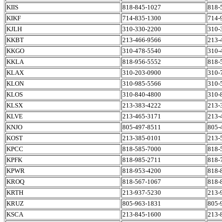
KIIS
818-845-1027
818-
KIKF
714-835-1300
714-
KJLH
310-330-2200
310-
KKBT
213-466-9566
213-
KKGO
310-478-5540
310-
KKLA
818-956-5552
818-
KLAX
310-203-0900
310-
KLON
310-985-5566
310-
KLOS
310-840-4800
310-
KLSX
213-383-4222
213-
KLVE
213-465-3171
213-
KNJO
805-497-8511
805-
KOST
213-385-0101
213-
KPCC
818-585-7000
818-
KPFK
818-985-2711
818-
KPWR
818-953-4200
818-
KROQ
818-567-1067
818-
KRTH
213-937-5230
213-
KRUZ
805-963-1831
805-
KSCA
213-845-1600
213-