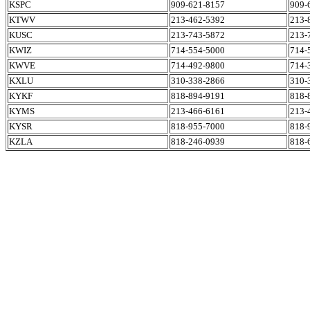
KSPC
909-621-8157
909-
KTWV
213-462-5392
213-
KUSC
213-743-5872
213-
KWIZ
714-554-5000
714-
KWVE
714-492-9800
714-
KXLU
310-338-2866
310-
KYKF
818-894-9191
818-
KYMS
213-466-6161
213-
KYSR
818-955-7000
818-
KZLA
818-246-0939
818-