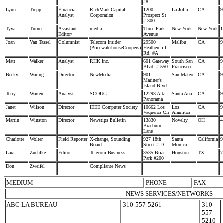
#8
Lynn
Trepp
Financial
RichMark Capital
1200
La Jolla
CA
9
Analyst
Corporation
Prospect St
# 300
Tyya
Turner
Assistant
media
Three Park
New York
New York
1
Editor/
Avenue
Joan
Van Tassel
Columnist
Telecom Insider
29500
Malibu
CA
9
(PricewaterhouseCoopers)
Heathercliff
Rd. #A
Matt
Walker
Analyst
RHK Inc.
601 Gateway
South San
CA
9
Blvd. # 550
Francisco
Becky
Waring
Director
NewMedia
901
San Mateo
CA
9
Mariner's
Island Blvd.
Terry
Warren
Analyst
SCOUG
12293 Alta
Santa Ana
CA
9
Panorama
Janet
Wilson
Director
IEEE Computer Society
10662 Los
Los
CA
9
Vaqueros Cir
Alamitos
Martin
Winston
Director
Newstips Bulletin
13830
Novelty
OH
4
Braeburn
Lane
Charlotte
Wolter
Field Reporter
X-change, Sounding
927 18th
Santa
California
9
Board
Street # D
Monica
Lara
Zuehlke
Editor
Telecom Business
3535 Briar
Houston
TX
7
Park #200
Don
Zweifel
Compliance News
MEDIUM
PHONE
FAX
NEWS SERVICES/NETWORKS
ABC LA BUREAU
310-557-5261
310-
557-
5210