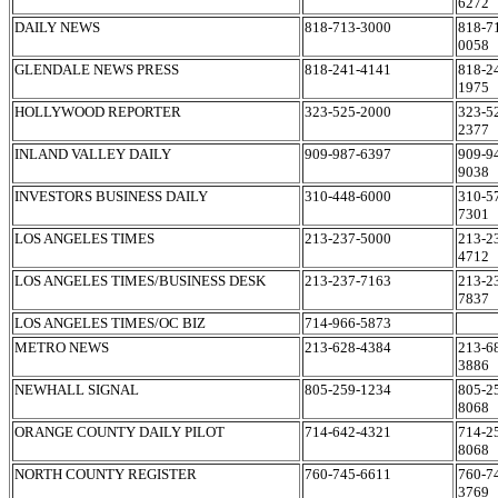
6272
DAILY NEWS
818-713-3000
818-7
0058
GLENDALE NEWS PRESS
818-241-4141
818-2
1975
HOLLYWOOD REPORTER
323-525-2000
323-5
2377
INLAND VALLEY DAILY
909-987-6397
909-9
9038
INVESTORS BUSINESS DAILY
310-448-6000
310-5
7301
LOS ANGELES TIMES
213-237-5000
213-2
4712
LOS ANGELES TIMES/BUSINESS DESK
213-237-7163
213-2
7837
LOS ANGELES TIMES/OC BIZ
714-966-5873
METRO NEWS
213-628-4384
213-6
3886
NEWHALL SIGNAL
805-259-1234
805-2
8068
ORANGE COUNTY DAILY PILOT
714-642-4321
714-2
8068
NORTH COUNTY REGISTER
760-745-6611
760-7
3769