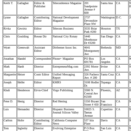
Keith T.
Gallagher
Editor &
Teleconference Magazine
201
Santa Ana
CA
9
Publisher
Sandpointe
8
Avenue #
600
Lynne
Gallagher
Contributing
National Development
2737
Washington
D.C.
2
Editor
Magazine
Devonshire
Place NW
Rivka
Gewirtz
Editor
Telecom Business
3535 Briar
Houston
TX
7
Park #200
Chris
Goulding
Resear Dir
National City Rotary
5440
San Diego
CA
9
Morehouse
Dr #3200
Wyatt
Greenwalt
Assistant
Dittberner Assoc Inc.
4641
Bethesda
MD
2
Editor
Montgomery
Ave
Jonathan
Handel
Correspondent
Phone+ Magazine
PO Box
Los
CA
9
691781
Angeles
Mark
Hardt
Director
EntrepreneurMag.com
2392 Morse
Irvine
CA
9
Ave.
Marguerite
Heiser
Contr Editor
Unified Messaging
326 Pacheco
Santa Cruz
CA
9
Report
Ave. # 200
Joseph
Helfer
Editor
KMRS
3108 Hodler
Topanga
CA
9
Dr.
Khali
Henderson
Ed-in-Chief
Virgo Publishing
3300 N.
Phoenix,
AZ
8
Central Ave
#2500
Peter D.
Henig
Director
Red Herring
1550 Bryant
San
CA
9
Street # 450
Francisco
Luis
Hernandez
Director
Hispanic Business
10025 S.
Cupertino
CA
9
Journal Silicon Valley
Tantau
Avenue
Carlton
Holte
Contributing
California Computer
537 Isla
Davis
CA
9
Editor
News
Place
Tom
Inglesby
Director
Evolving Enterprise
P.O.Box
San Luis
CA
9