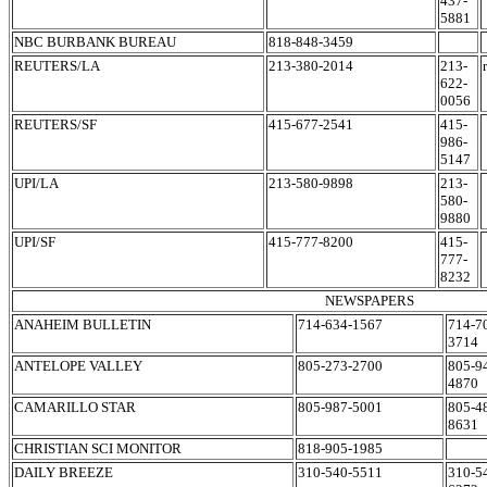
437-
5881
NBC BURBANK BUREAU
818-848-3459
REUTERS/LA
213-380-2014
213-
622-
0056
REUTERS/SF
415-677-2541
415-
986-
5147
UPI/LA
213-580-9898
213-
580-
9880
UPI/SF
415-777-8200
415-
777-
8232
NEWSPAPERS
ANAHEIM BULLETIN
714-634-1567
714-7
3714
ANTELOPE VALLEY
805-273-2700
805-9
4870
CAMARILLO STAR
805-987-5001
805-4
8631
CHRISTIAN SCI MONITOR
818-905-1985
DAILY BREEZE
310-540-5511
310-5