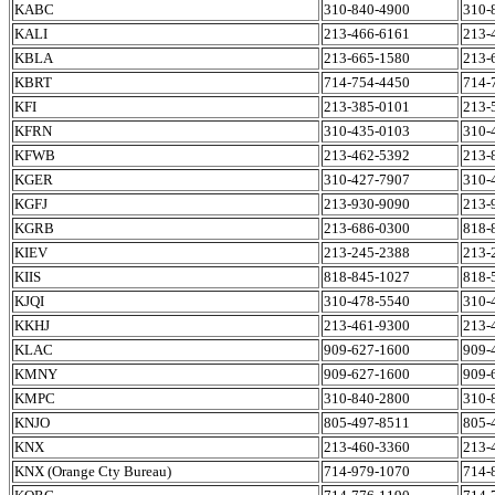
KABC
310-840-4900
310-
KALI
213-466-6161
213-
KBLA
213-665-1580
213-
KBRT
714-754-4450
714-
KFI
213-385-0101
213-
KFRN
310-435-0103
310-
KFWB
213-462-5392
213-
KGER
310-427-7907
310-
KGFJ
213-930-9090
213-
KGRB
213-686-0300
818-
KIEV
213-245-2388
213-
KIIS
818-845-1027
818-
KJQI
310-478-5540
310-
KKHJ
213-461-9300
213-
KLAC
909-627-1600
909-
KMNY
909-627-1600
909-
KMPC
310-840-2800
310-
KNJO
805-497-8511
805-
KNX
213-460-3360
213-
KNX (Orange Cty Bureau)
714-979-1070
714-