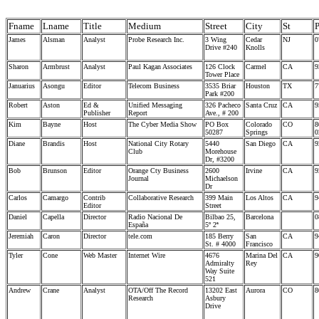
Fname
Lname
Title
Medium
Street
City
St
James
Alsman
Analyst
Probe Research Inc.
3 Wing
Cedar
NJ
0
Drive #240
Knolls
Sharon
Armbrust
Analyst
Paul Kagan Associates
126 Clock
Carmel
CA
9
Tower Place
Januarius
Asongu
Editor
Telecom Business
3535 Briar
Houston
TX
7
Park #200
Robert
Aston
Ed &
Unified Messaging
326 Pacheco
Santa Cruz
CA
9
Publisher
Report
Ave., # 200
Kim
Bayne
Host
The Cyber Media Show
PO Box
Colorado
CO
8
50287
Springs
0
Diane
Brandis
Host
National City Rotary
5440
San Diego
CA
9
Club
Morehouse
Dr, #3200
Bob
Brunson
Editor
Orange Cty Business
2600
Irvine
CA
9
Journal
Michaelson
Dr
Carlos
Camargo
Contrib
Collaborative Research
399 Main
Los Altos
CA
9
Editor
Street
Daniel
Capella
Director
Radio Nacional De
Bilbao 25,
Barcelona
0
España
5º 2ª
Jeremiah
Caron
Director
tele.com
185 Berry
San
CA
9
St. # 4000
Francisco
Tyler
Cone
Web Master
Internet Wire
4676
Marina Del
CA
9
Admiralty
Rey
Way Suite
521
Andrew
Crane
Analyst
OTA/Off The Record
13202 East
Aurora
CO
8
Research
Asbury
Drive