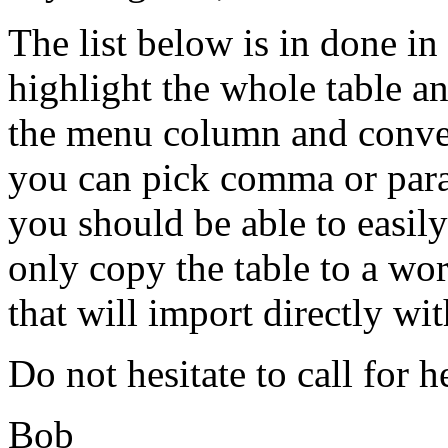
The list below is in done i
highlight the whole table 
the menu column and convert
you can pick comma or para
you should be able to easily
only copy the table to a w
that will import directly wi
Do not hesitate to call for h
Bob