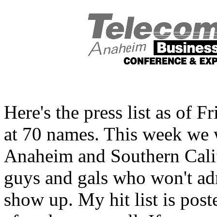
Here's the press list as of 
at 70 names. This week we wi
Anaheim and Southern Calif
guys and gals who won't adm
show up. My hit list is po