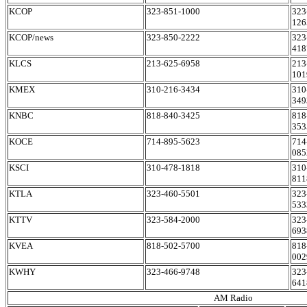
KCOP
323-851-1000
323
126
KCOP/news
323-850-2222
323
418
KLCS
213-625-6958
213
101
KMEX
310-216-3434
310
349
KNBC
818-840-3425
818
353
KOCE
714-895-5623
714
085
KSCI
310-478-1818
310
811
KTLA
323-460-5501
323
533
KTTV
323-584-2000
323
693
KVEA
818-502-5700
818
002
KWHY
323-466-9748
323
641
AM Radio