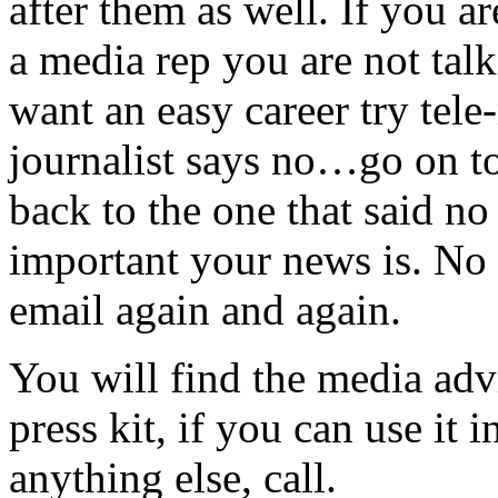
after them as well. If you a
a media rep you are not tal
want an easy career try tel
journalist says no…go on t
back to the one that said no
important your news is. No s
email again and again.
You will find the media adv
press kit, if you can use it
anything else, call.