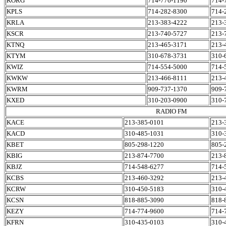
KORG
714-776-1190
714-
KPLS
714-282-8300
714-
KRLA
213-383-4222
213-
KSCR
213-740-5727
213-
KTNQ
213-465-3171
213-
KTYM
310-678-3731
310-
KWIZ
714-554-5000
714-
KWKW
213-466-8111
213-
KWRM
909-737-1370
909-
KXED
310-203-0900
310-
RADIO FM
KACE
213-385-0101
213-
KACD
310-485-1031
310-
KBET
805-298-1220
805-
KBIG
213-874-7700
213-
KBJZ
714-548-6277
714-
KCBS
213-460-3292
213-
KCRW
310-450-5183
310-
KCSN
818-885-3090
818-
KEZY
714-774-9600
714-
KFRN
310-435-0103
310-