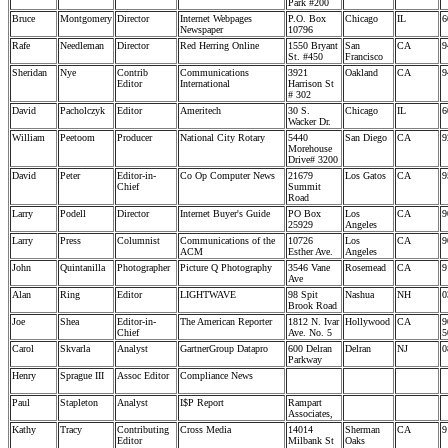
Park #200
Bruce
Montgomery
Director
Internet Webpages
P.O. Box
Chicago
IL
6
Newspaper
10796
Rafe
Needleman
Director
Red Herring Online
1550 Bryant
San
CA
9
St. #450
Francisco
Sheridan
Nye
Contrib
Communications
3921
Oakland
CA
9
Editor
International
Harrison St
# 302
David
Pacholczyk
Editor
Ameritech
30 S.
Chicago
IL
6
Wacker Dr.
William
Peetoom
Producer
National City Rotary
5440
San Diego
CA
9
Morehouse
Drive# 3200
David
Peter
Editor-in-
Co Op Computer News
21679
Los Gatos
CA
9
Chief
Summit
Road
Larry
Podell
Director
Internet Buyer's Guide
PO Box
Los
CA
9
25929
Angeles
Larry
Press
Columnist
Communications of the
10726
Los
CA
9
ACM
Esther Ave.
Angeles
John
Quintanilla
Photographer
Picture Q Photography
3546 Vane
Rosemead
CA
9
Ave
Alan
Ring
Editor
LIGHTWAVE
98 Spit
Nashua
NH
0
Brook Road
Joe
Shea
Editor-in-
The American Reporter
1812 N. Ivar
Hollywood
CA
9
Chief
Ave. No. 5
5
Carol
Skvarla
Analyst
GartnerGroup Datapro
600 Delran
Delran
NJ
0
Parkway
Henry
Sprague III
Assoc Editor
Compliance News
Paul
Stapleton
Analyst
I$P Report
Rampart
Associates,
Kathy
Tracy
Contributing
Cross Media
14014
Sherman
CA
9
Editor
Milbank St
Oaks