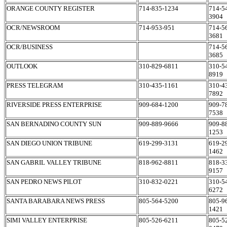
ORANGE COUNTY REGISTER
714-835-1234
714-5
3904
OCR/NEWSROOM
714-953-951
714-5
3681
OCR/BUSINESS
714-5
3685
OUTLOOK
310-829-6811
310-5
8919
PRESS TELEGRAM
310-435-1161
310-4
7892
RIVERSIDE PRESS ENTERPRISE
909-684-1200
909-7
7538
SAN BERNADINO COUNTY SUN
909-889-9666
909-8
1253
SAN DIEGO UNION TRIBUNE
619-299-3131
619-2
1462
SAN GABRIL VALLEY TRIBUNE
818-962-8811
818-3
9157
SAN PEDRO NEWS PILOT
310-832-0221
310-5
6272
SANTA BARABARA NEWS PRESS
805-564-5200
805-9
1421
SIMI VALLEY ENTERPRISE
805-526-6211
805-5