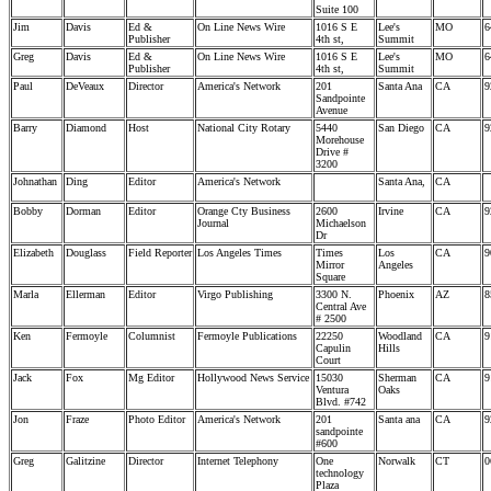
Suite 100
Jim
Davis
Ed &
On Line News Wire
1016 S E
Lee's
MO
6
Publisher
4th st,
Summit
Greg
Davis
Ed &
On Line News Wire
1016 S E
Lee's
MO
6
Publisher
4th st,
Summit
Paul
DeVeaux
Director
America's Network
201
Santa Ana
CA
9
Sandpointe
Avenue
Barry
Diamond
Host
National City Rotary
5440
San Diego
CA
9
Morehouse
Drive #
3200
Johnathan
Ding
Editor
America's Network
Santa Ana,
CA
Bobby
Dorman
Editor
Orange Cty Business
2600
Irvine
CA
9
Journal
Michaelson
Dr
Elizabeth
Douglass
Field Reporter
Los Angeles Times
Times
Los
CA
9
Mirror
Angeles
Square
Marla
Ellerman
Editor
Virgo Publishing
3300 N.
Phoenix
AZ
8
Central Ave
# 2500
Ken
Fermoyle
Columnist
Fermoyle Publications
22250
Woodland
CA
9
Capulin
Hills
Court
Jack
Fox
Mg Editor
Hollywood News Service
15030
Sherman
CA
9
Ventura
Oaks
Blvd. #742
Jon
Fraze
Photo Editor
America's Network
201
Santa ana
CA
9
sandpointe
#600
Greg
Galitzine
Director
Internet Telephony
One
Norwalk
CT
0
technology
Plaza