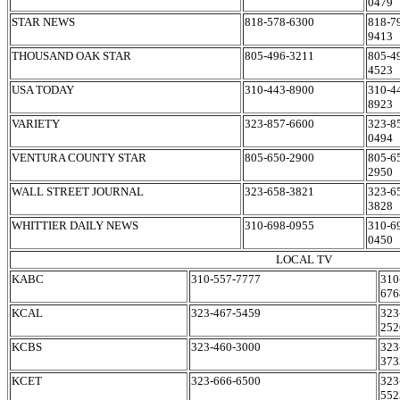
0479
STAR NEWS
818-578-6300
818-7
9413
THOUSAND OAK STAR
805-496-3211
805-4
4523
USA TODAY
310-443-8900
310-4
8923
VARIETY
323-857-6600
323-8
0494
VENTURA COUNTY STAR
805-650-2900
805-6
2950
WALL STREET JOURNAL
323-658-3821
323-6
3828
WHITTIER DAILY NEWS
310-698-0955
310-6
0450
LOCAL TV
KABC
310-557-7777
310
676
KCAL
323-467-5459
323
252
KCBS
323-460-3000
323
373
KCET
323-666-6500
323
552