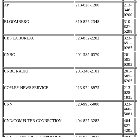
AP
213-626-1200
213-
346-
0200
BLOOMBERG
310-827-2348
310-
827-
5298
CBS LA BUREAU
323-852-2202
323-
651-
0285
CNBC
201-585-6370
201-
585-
6393
CNBC RADIO
201-346-2101
201-
585-
6205
COPLEY NEWS SERVICE
213-974-8975
213-
628-
1935
CNN
323-993-5000
323-
460-
5081
CNN/COMPUTER CONNECTION
404-827-3282
404-
827-
4295