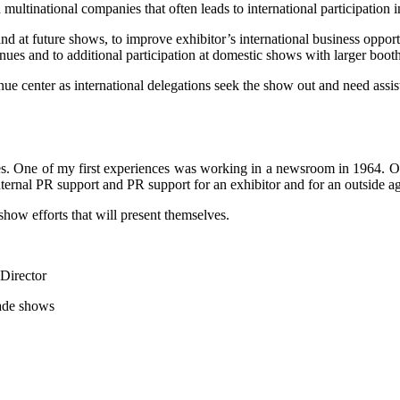
multinational companies that often leads to international participation
nd at future shows, to improve exhibitor’s international business opportu
venues and to additional participation at domestic shows with larger booth
nue center as international delegations seek the show out and need assist
ades. One of my first experiences was working in a newsroom in 1964. 
ternal PR support and PR support for an exhibitor and for an outside a
how efforts that will present themselves.
Director
rade shows