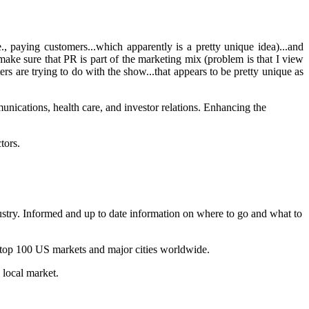
., paying customers...which apparently is a pretty unique idea)...and
make sure that PR is part of the marketing mix (problem is that I view
 are trying to do with the show...that appears to be pretty unique as
nications, health care, and investor relations. Enhancing the
tors.
dustry. Informed and up to date information on where to go and what to
 top 100 US markets and major cities worldwide.
 local market.