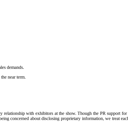
sales demands.
the near term.
 relationship with exhibitors at the show. Though the PR support for 
 being concerned about disclosing proprietary information, we treat ea