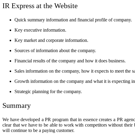
IR Express at the Website
Quick summary information and financial profile of company.
Key executive information.
Key market and corporate information.
Sources of information about the company.
Financial results of the company and how it does business.
Sales information on the company, how it expects to meet the 
Growth information on the company and what it is expecting in 
Strategic planning for the company.
Summary
We have developed a PR program that in essence creates a PR agency
clear that we have to be able to work with competitors without their
will continue to be a paying customer.