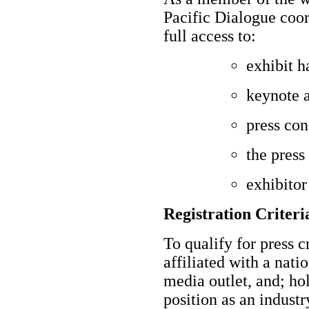
Pacific Dialogue coor
full access to:
exhibit h
keynote 
press con
the press
exhibitor
Registration Criteria
To qualify for press c
affiliated with a nati
media outlet, and; hold
position as an industr