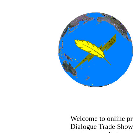
Welcome to online pre
Dialogue Trade Show