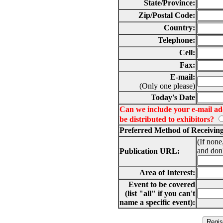
State/Province:
Zip/Postal Code:
Country:
Telephone:
Cell:
Fax:
E-mail:
(Only one please)
Today's Date
Can we include your e-mail addr
be distributed to exhibitors?
Preferred Method of Receivin
(If none
and don'
Publication URL:
Area of Interest:
Event to be covered
(list "all" if you can't
name a specific event):