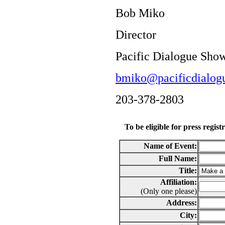
Bob Miko
Director
Pacific Dialogue Sho
bmiko@pacificdialog
203-378-2803
To be eligible for press regist
Name of Event:
Full Name:
Title:
Affiliation:
(Only one please)
Address:
City: