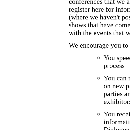
conferences that we a
register here for in
(where we haven't post
shows that have come
with the events that 
We encourage you to p
You speed
process
You can 
on new pr
parties a
exhibitor
You rece
informati
Dialogue