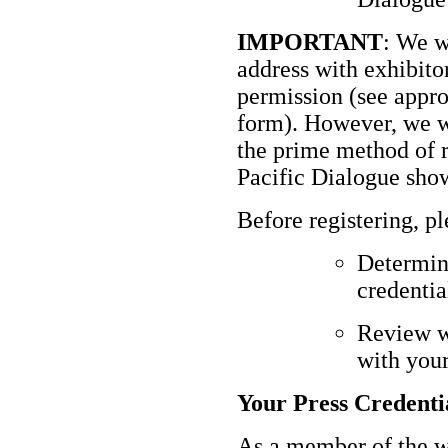
IMPORTANT
: We w
address with exhibito
permission (see approp
form). However, we wi
the prime method of 
Pacific Dialogue sho
Before registering, p
Determine
credentia
Review w
with your
Your Press Credenti
As a member of the w