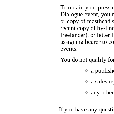
To obtain your press c
Dialogue event, you m
or copy of masthead s
recent copy of by-line
freelancer), or letter
assigning bearer to c
events.
You do not qualify for
a publish
a sales r
any other
If you have any questi