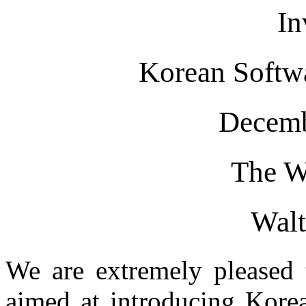
In
Korean Softw
Decemb
The W
Wal
We are extremely pleased t
aimed at introducing Korea