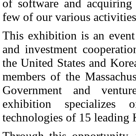
of software and acquiring 
few of our various activities
This exhibition is an even
and investment cooperation
the United States and Kore
members of the Massachuse
Government and venture
exhibition specializes
technologies of 15 leading
Through this opportunity,