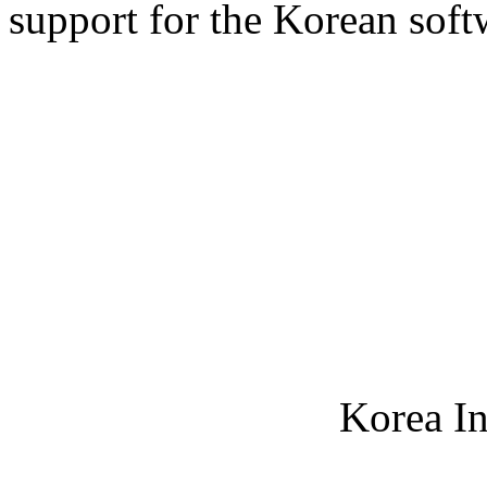
support for the Korean soft
Korea In