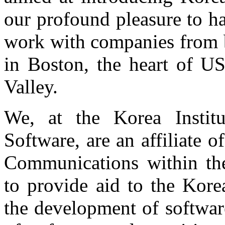
our profound pleasure to h
work with companies from b
in Boston, the heart of US
Valley.
We, at the Korea Instit
Software, are an affiliate 
Communications within th
to provide aid to the Kore
the development of softwar