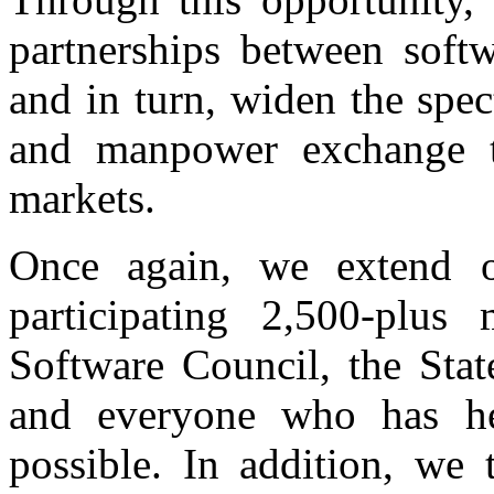
partnerships between softw
and in turn, widen the spe
and manpower exchange th
markets.
Once again, we extend ou
participating 2,500-plus
Software Council, the Stat
and everyone who has he
possible. In addition, we 