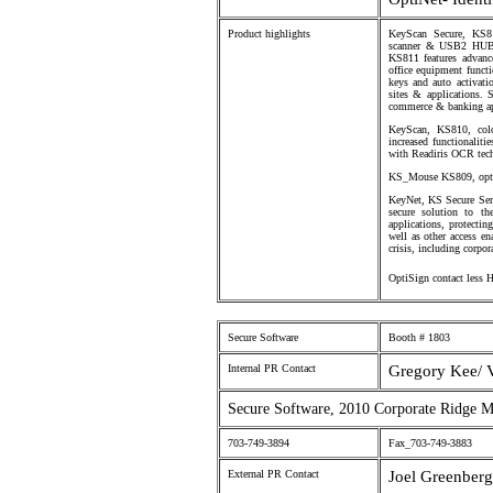
Product highlights
KeyScan Secure, KS811
scanner & USB2 HUB i
KS811 features advance
office equipment functi
keys and auto activati
sites & applications. 
commerce & banking app
KeyScan, KS810, col
increased functionaliti
with Readiris OCR tec
KS_Mouse KS809, optic
KeyNet, KS Secure Serve
secure solution to th
applications, protecti
well as other access en
crisis, including corpo
OptiSign contact less 
Secure Software
Booth # 1803
Internal PR Contact
Gregory Kee/ 
Secure Software, 2010 Corporate Ridge 
703-749-3894
Fax_703-749-3883
External PR Contact
Joel Greenberg