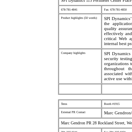
SPI Dynamics 115 Perimeter Center Place
678-781-4841
Fax: 678-781-4850
Product highlights (50 words):
SPI Dynamics’ 
the applicati
quality assura
effectively and
critical Web 
internal best p
Company highlights
SPI Dynamics 
security testi
organizations t
throughout t
associated wit
active use with
Teros
Booth #1915
External PR Contact
Marc Gendron/ 
Marc Gendron PR 28 Rockland Street, We