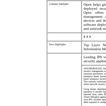
Company highlights
Open helps glo
deployed secur
Open offers 
management ap
devices and th
software deplo
and network me
# # #
News Hightlights
Top Layer Ne
Information M
Leading IPS v
security applia
WESTBOROUGH, Mass., 
security management so
intrusion prevention 
enterprise threat pre
better enterprise secur
This industry milestone
inline network security
Using threats identifi
operators to modify To
reported from other I
Attack Mitigator applia
cross-IPS incident rep
effort required to conf