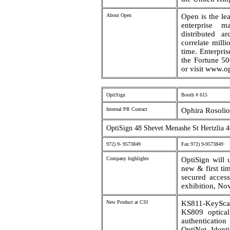
About Open
Open is the le
enterprise m
distributed ar
correlate mill
time. Enterpri
the Fortune 50
or visit www.o
OptiSign
Booth # 615
Internal PR Contact
Ophira Rosolio
OptiSign 48 Shevet Menashe St Hertzlia 4
972) 9- 9573849
Fax 972) 9-9573849
Company highlights
OptiSign will 
new & first ti
secured acces
exhibition, No
New Product at CSI
KS811-KeySca
KS809 optical
authenticati
OptiNet- Ident