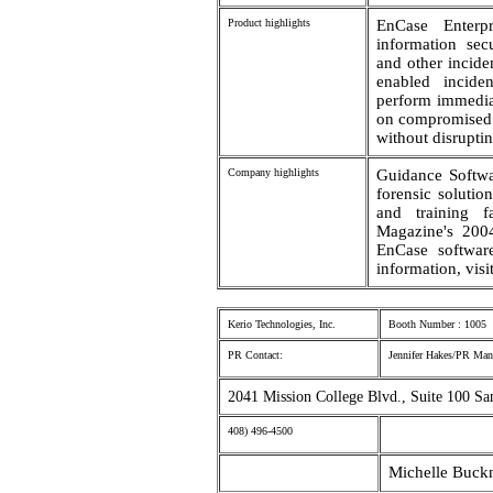
Product highlights
EnCase Enterpr
information sec
and other incide
enabled inciden
perform immediat
on compromised 
without disrupti
Company highlights
Guidance Softwa
forensic soluti
and training f
Magazine's 2004
EnCase software
information, vi
Kerio Technologies, Inc.
Booth Number : 1005
PR Contact:
Jennifer Hakes/PR Man
2041 Mission College Blvd., Suite 100 Sa
408) 496-4500
Michelle Buck