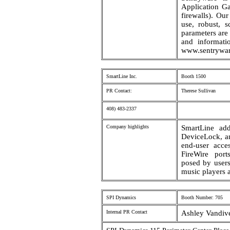
Application Ga
firewalls). Ou
use, robust, s
parameters are 
and informati
www.sentrywa
SmartLine Inc.
Booth 1500
PR Contact:
Therese Sullivan
408) 483-2337
Company highlights
SmartLine ad
DeviceLock, an
end-user acc
FireWire port
posed by user
music players 
SPI Dynamics
Booth Number: 705
Internal PR Contact
Ashley Vandive