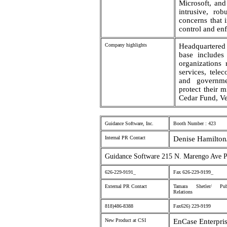
Microsoft, an
intrusive, rob
concerns that 
control and en
Company highlights
Headquartere
base includes
organizations 
services, tele
and governmen
protect their m
Cedar Fund, Ve
Guidance Software, Inc.
Booth Number : 423
Internal PR Contact
Denise Hamilton
Guidance Software 215 N. Marengo Ave 
626-229-9191_
Fax 626-229-9199_
External PR Contact
Tamara Shetler/ Pub
Relations
818)486-8388
Fax626) 229-9199
New Product at CSI
EnCase Enterpris