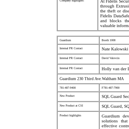
Company highlights:
At Fidelis Secur
through Extrusi
the theft or dis
Fidelis DataSaf
and blocks the
valuable informa
Guardium
Booth 1008
Internal PR Contact
Nate Kalowski 
Internal PR Contact
David Valovcin
Internal PR Contact
Holly van der
Guardium 230 Third Ave.Waltham MA
781-487-9400
F781-487-7900
New Product
SQL Guard Sec
New Product at CSI
SQL Guard, SQ
Product highlights
Guardium deve
solutions tha
effective contr