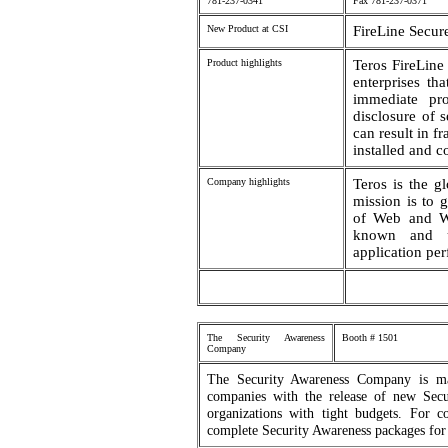
781-237-0341
Fax 781-237-0371
New Product at CSI
FireLine Secur
Product highlights
Teros FireLine
enterprises th
immediate pro
disclosure of 
can result in fr
installed and c
Company highlights
Teros is the g
mission is to g
of Web and We
known and un
application pe
The Security Awareness
Booth # 1501
Company
The Security Awareness Company is mak
companies with the release of new Secu
organizations with tight budgets. For
complete Security Awareness packages for 