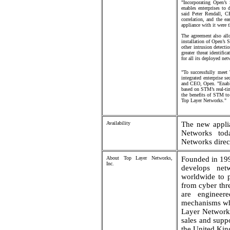
"Incorporating Open’s
enables enterprises to 
said Peter Rendall, C
correlation, and the e
appliance with it were t
The agreement also all
installation of Open’s S
other intrusion detecti
greater threat identifi
for all its deployed ne
"To successfully meet 
integrated enterprise s
and CEO, Open. "Enabli
based on STM’s real-tim
the benefits of STM to
Top Layer Networks."
Availability
The new appli
Networks tod
Networks direct
About Top Layer Networks,
Founded in 19
Inc.
develops netw
worldwide to pr
from cyber thr
are engineere
mechanisms whi
Layer Networks
sales and supp
the United Ki