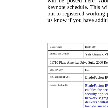
will be posted here. Al
keynote schedule. This wi
out to registered working 
us know if you have additi
BladeFusion
Booth 219
Internal PR Contact
Yair Granek/V
11710 Plaza America Drive Suite 2000 Re
703 402 5081
Fax
New Product at CSI
BladeFusion I
Product highlights
BladeFusion I
enables the se
security appli
network segreg
delivers centr
load-balanced c