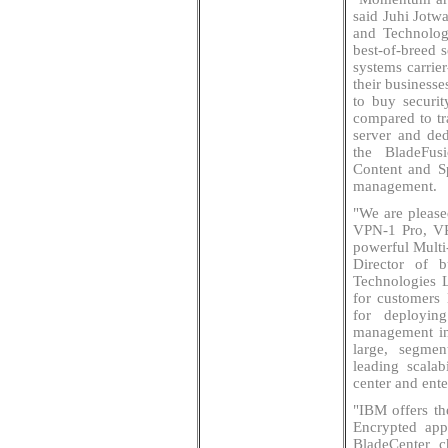
said Juhi Jotw
and Technolog
best-of-breed 
systems carrier
their business
to buy securit
compared to tra
server and ded
the BladeFusi
Content and Sp
management.
"We are please
VPN-1 Pro, VP
powerful Multi
Director of 
Technologies 
for customers 
for deployin
management in
large, segmen
leading scala
center and ente
"IBM offers the
Encrypted appl
BladeCenter c