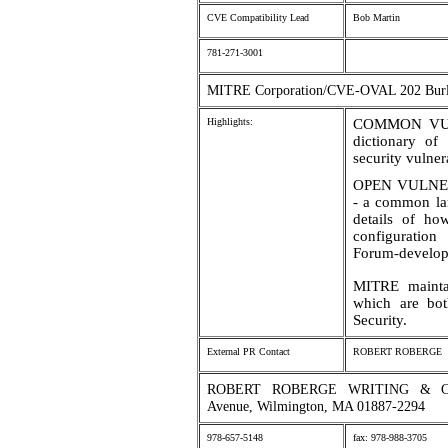
CVE Compatibility Lead
Bob Martin
781-271-3001
MITRE Corporation/CVE-OVAL 202 Burl
Highlights:
COMMON VUL
dictionary of
security vulner
OPEN VULNE
- a common lan
details of how
configuratio
Forum-develop
MITRE mainta
which are bo
Security.
External PR Contact
ROBERT ROBERGE
ROBERT ROBERGE WRITING & CO
Avenue, Wilmington, MA 01887-2294
978-657-5148
fax: 978-988-3705