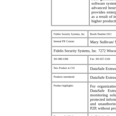
software syst
advanced heuri
provides enter
as a result of
higher producti
Fidelis Security Systems, Inc.
Booth Number:1611
Internal PR Contact
Mary Sullivan/ 
Fidelis Security Systems, Inc. 7272 Wis
301-980-1308
Fax: 301-657-1104
New Product at CSI
DataSafe Extru
Products introduced
DataSafe Extru
Product highlights:
For organization
DataSafe Extr
monitoring solu
protected infor
and unauthoriz
P2P, without pr