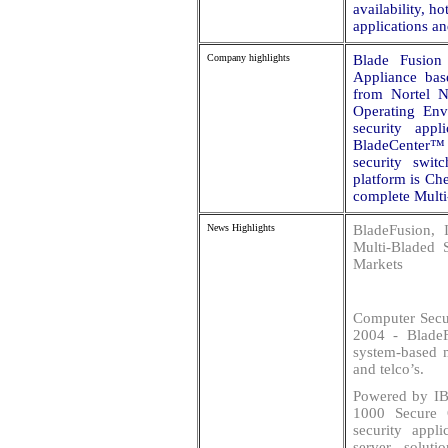
availability, h
applications a
Company highlights
Blade Fusion
Appliance ba
from Nortel N
Operating Env
security appl
BladeCenter™ 
security swit
platform is Ch
complete Multi
News Highlights
BladeFusion,
Multi-Bladed 
Markets
Computer Secur
2004 - BladeF
system-based m
and telco’s.
Powered by IB
1000 Secure 
security appl
server soluti