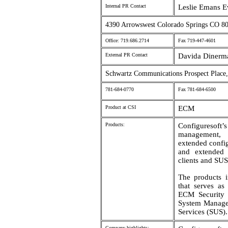
Internal PR Contact
Leslie Emans E
4390 Arrowswest Colorado Springs CO 8
Office: 719.686.2714
Fax 719-447-4601
External PR Contact
Davida Dinerma
Schwartz Communications Prospect Plac
781-684-0770
Fax 781-684-6500
Product at CSI
ECM
Products:
Configuresoft’s
management, 
extended config
and extended 
clients and SUS 
The products i
that serves as
ECM Security
System Manage
Services (SUS).
Company highlights: