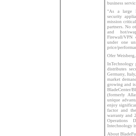
business servic
"As a large 
security appli
mission critic
partners. No ot
and hot/swa
Firewall/VPN 
under one uni
price/performa
Ofer Weisberg,
InTechnology 
distributes se
Germany, Italy
market demand
growing and is
BladeCenter/
(formerly All
unique advanta
enjoy significa
factor and t
warranty and 
Operations D
Intechnology i
About BladeFu