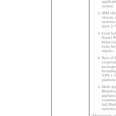
applicat
system.
IBM eSer
chassis,
switches
layer 2-
Load bala
Nortel N
balancin
extra la
attacks .
Best of 
cooperat
packages
includin
VPN-1 VS
platform
Multi Ap
BladeFus
applianc
combinat
full Blad
switches
"Momentum aro