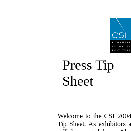
Press Tip
Sheet
Welcome to the CSI 2004
Tip Sheet. As exhibitors 