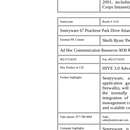
2001, includin
Corps Intranet)
Sentryware
Booth # 1110
Sentryware 67 Peachtree Park Drive Atlan
External PR Contact
Shelli Ryan/ Pr
Ad Hoc Communication Resources 9030 
402-572-6510
Fax_402-572-6535
New Product at CSI
HIVE 3.0 Adva
Product highlights
Sentryware, 
application ga
firewalls), wil
the normally 
integration o
management con
and scalable co
Sales phone: 877-780-4864
Sales em
sales@sentryware.com
Company highlights
Sentryware i