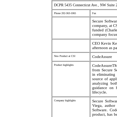
DCPR 5435 Connecticut Ave., NW Suite 
Phone 202-363-1065
Fax
Secure Software
company, at CS
funded (Charle
company focuse
CEO Kevin Ker
afternoon as pa
New Product at CSI
CodeAssure
Product highlights
CodeAssureTM i
from Secure So
in eliminating
source of appl
analyzing bot
guidance on h
lifecycle.
Company highlights
Secure Softwa
Viega, author
Software. Code
product, has b