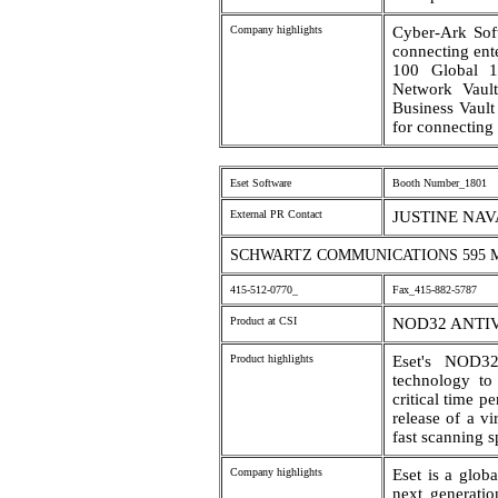
Company highlights
Cyber-Ark Soft
connecting ent
100 Global 1
Network Vault 
Business Vault
for connecting 
Eset Software
Booth Number_1801
External PR Contact
JUSTINE NA
SCHWARTZ COMMUNICATIONS 595 MA
415-512-0770_
Fax_415-882-5787
Product at CSI
NOD32 ANTI
Product highlights
Eset's NOD32
technology to
critical time 
release of a vi
fast scanning s
Company highlights
Eset is a glob
next generatio