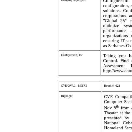
Configuresof
configuration,
solutions. Con
corporations a
"Global 25" c
optimize sys
performance 
organizations 
ensuring IT sec
as Sarbanes-O
Configuresoft, Inc
Taking you b
Control. Find
Assessment
http://www.conf
CVE/OVAL - MITRE
Booth #: 622
Highlight
CVE Compatib
Computer Secu
th
Nov 8
from 4
Theater at the
presented by
National Cyb
Homeland Secu