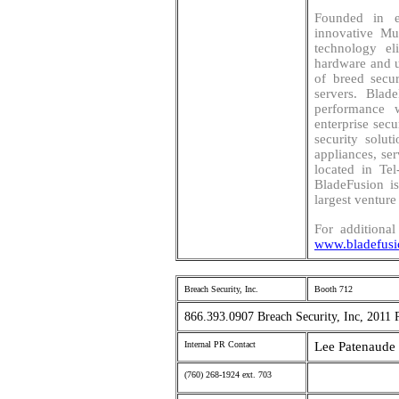
Founded in e
innovative Mu
technology el
hardware and un
of breed secur
servers. Blad
performance 
enterprise sec
security solut
appliances, se
located in Tel
BladeFusion i
largest venture 
For additional
www.bladefus
Breach Security, Inc.
Booth 712
866.393.0907 Breach Security, Inc, 2011 
Internal PR Contact
Lee Patenaude 
(760) 268-1924 ext. 703