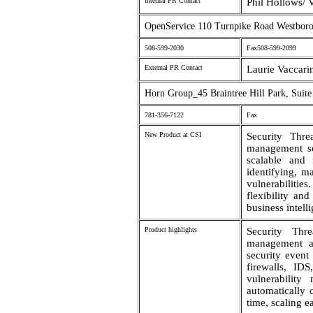
Internal PR Contact
Phil Hollows/ 
OpenService 110 Turnpike Road Westbo
508-599-2030
Fax508-599-2099
External PR Contact
Laurie Vaccari
Horn Group_45 Braintree Hill Park, Suit
781-356-7122
Fax
New Product at CSI
Security Thre
management sof
scalable and 
identifying, m
vulnerabilitie
flexibility an
business intell
Product highlights
Security Thr
management app
security event 
firewalls, IDS
vulnerability
automatically 
time, scaling ea