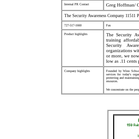
Internal PR Contact
Greg Hoffman/ C
The Security Awareness Company 11511 P
727-517-1660
Fax
Product highlights
The Security A
training afford
Security Aware
organizations wi
or more, we now
low as .11 cents
Company highlights
Founded by Winn Schwart
services for today's org
protecting and maintaining
resources.
We concentrate on the peop