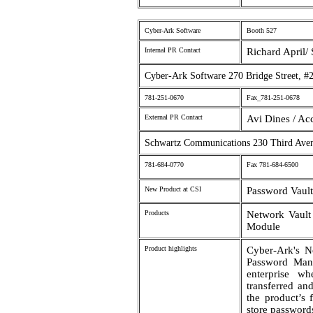
Cyber-Ark Software
Booth 527
Internal PR Contact
Richard April/ 
Cyber-Ark Software 270 Bridge Street,
781-251-0670
Fax_781-251-0678
External PR Contact
Avi Dines / Ac
Schwartz Communications 230 Third Av
781-684-0770
Fax 781-684-6500
New Product at CSI
Password Vault
Products
Network Vault
Module
Product highlights
Cyber-Ark's N
Password Mana
enterprise wh
transferred a
the product’s 
store password