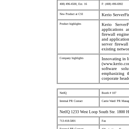
408) 496-4500, Ext. 16
F: (408) 496-6902
New Product at CSI
Kerio ServerFi
Product highlights
Kerio ServerF
applications 
firewall engin
and applicatio
server firewal
existing networ
Company highlights
Innovating in I
(www.kerio.c
software sol
emphasizing t
corporate headq
NetIQ
Booth # 107
Internal PR Contact
Carrie Ward/ PR Manag
NetIQ 1233 West Loop South Ste. 1800 
713-418-5801
Fax
External PR Contact