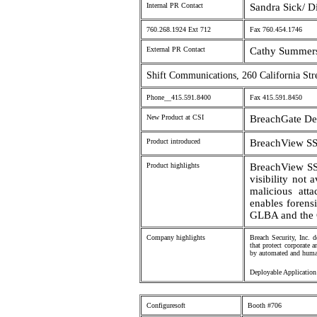
Internal PR Contact
Sandra Sick/ D
760.268.1924 Ext 712
Fax 760.454.1746
External PR Contact
Cathy Summers
Shift Communications, 260 California Str
Phone__415.591.8400
Fax 415.591.8450
New Product at CSI
BreachGate De
Product introduced
BreachView S
Product highlights
BreachView SSL
visibility not 
malicious atta
enables forens
GLBA and the 
Company highlights
Breach Security, Inc. 
that protect corporate 
by automated and human
Deployable Application
Configuresoft
Booth #706