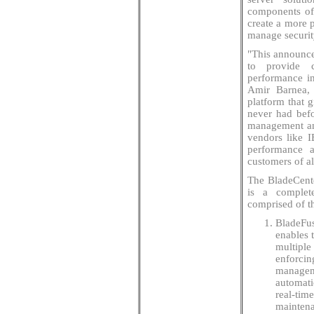
components of 
create a more p
manage securit
"This announce
to provide c
performance in
Amir Barnea, 
platform that 
never had befo
management an
vendors like I
performance a
customers of al
The BladeCente
is a complete
comprised of t
BladeFus
enables 
multiple
enforcin
manageme
automati
real-tim
maintena