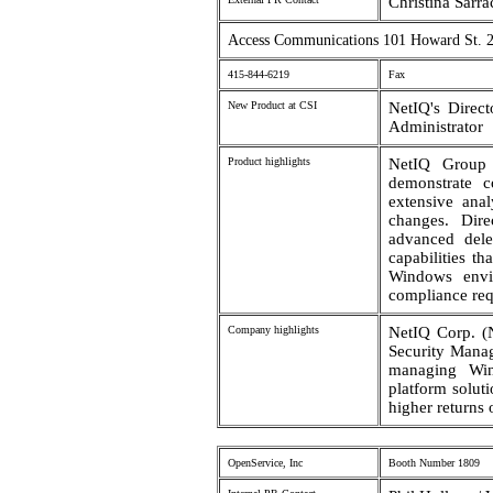
Christina Sarr
Access Communications 101 Howard St. 2
415-844-6219
Fax
New Product at CSI
NetIQ's Direc
Administrator
Product highlights
NetIQ Group 
demonstrate c
extensive ana
changes. Dire
advanced dele
capabilities t
Windows envi
compliance req
Company highlights
NetIQ Corp. (
Security Manag
managing Wind
platform solut
higher returns 
OpenService, Inc
Booth Number 1809