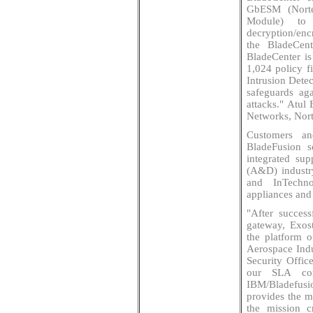
GbESM (Norte
Module) to
decryption/enc
the BladeCen
BladeCenter is 
1,024 policy fi
Intrusion Detec
safeguards aga
attacks." Atul
Networks, Nor
Customers an
BladeFusion s
integrated sup
(A&D) industr
and InTechno
appliances and
"After success
gateway, Exos
the platform o
Aerospace Indu
Security Offic
our SLA com
IBM/Bladefusi
provides the m
the mission cr