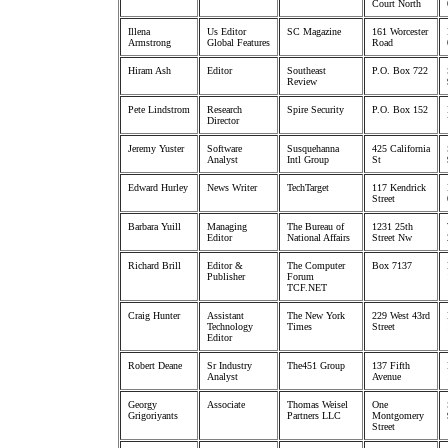
Court North
Illena
Us Editor
SC Magazine
161 Worcester
Armstrong
Global Features
Road
Hiram Ash
Editor
Southeast
P.O. Box 722
Review
Pete Lindstrom
Research
Spire Security
P.O. Box 152
Director
Jeremy Yuster
Software
Susquehanna
425 California
Analyst
Intl Group
St
Edward Hurley
News Writer
TechTarget
117 Kendrick
Street
Barbara Yuill
Managing
The Bureau of
1231 25th
Editor
National Affairs
Street Nw
Richard Brill
Editor &
The Computer
Box 7137
Publisher
Forum
TCF.NET
Craig Hunter
Assistant
The New York
229 West 43rd
Technology
Times
Street
Editor
Robert Deane
Sr Industry
The451 Group
137 Fifth
Analyst
Avenue
Georgy
Associate
Thomas Weisel
One
Grigoriyants
Partners LLC
Montgomery
Street