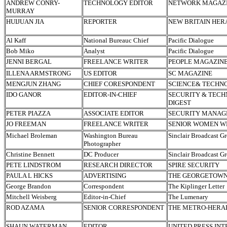
ANDREW CONRY-
TECHNOLOGY EDITOR
NETWORK MAGAZ
MURRAY
HUIJUAN JIA
REPORTER
NEW BRITAIN HER
Al Kaff
National Bureauc Chief
Pacific Dialogue
Bob Miko
Analyst
Pacific Dialogue
JENNI BERGAL
FREELANCE WRITER
PEOPLE MAGAZIN
ILLENA ARMSTRONG
US EDITOR
SC MAGAZINE
MENGJUN ZHANG
CHIEF CORESPONDENT
SCIENCE& TECHN
IDO GANOR
EDITOR-IN-CHIEF
SECURITY & TEC
DIGEST
PETER PIAZZA
ASSOCIATE EDITOR
SECURITY MANA
JO FREEMAN
FREELANCE WRITER
SENIOR WOMEN W
Michael Broleman
Washington Bureau
Sinclair Broadcast G
Photographer
Christine Bennett
DC Producer
Sinclair Broadcast G
PETE LINDSTROM
RESEARCH DIRECTOR
SPIRE SECURITY
PAULA L HICKS
ADVERTISING
THE GEORGETOW
George Brandon
Correspondent
The Kiplinger Letter
Mitchell Weisberg
Editor-in-Chief
The Lumenary
ROD AZAMA
SENIOR CORRESPONDENT
THE METRO-HERA
SHAUN WATERMAN
EDITOR
UNITED PRESS IN