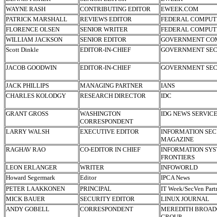
WAYNE RASH
CONTRIBUTING EDITOR
EWEEK.COM
PATRICK MARSHALL
REVIEWS EDITOR
FEDERAL COMPUT
FLORENCE OLSEN
SENIOR WRITER
FEDERAL COMPUT
WILLIAM JACKSON
SENIOR EDITOR
GOVERNMENT CO
Scott Dinkle
EDITOR-IN-CHIEF
GOVERNMENT SEC
JACOB GOODWIN
EDITOR-IN-CHIEF
GOVERNMENT SEC
JACK PHILLIPS
MANAGING PARTNER
IANS
CHARLES KOLODGY
RESEARCH DIRECTOR
IDC
GRANT GROSS
WASHINGTON
IDG NEWS SERVIC
CORRESPONDENT
LARRY WALSH
EXECUTIVE EDITOR
INFORMATION SEC
MAGAZINE
RAGHAV RAO
CO-EDITOR IN CHIEF
INFORMATION SY
FRONTIERS
LEON ERLANGER
WRITER
INFOWORLD
Howard Segermark
Editor
IPCA News
PETER LAAKKONEN
PRINCIPAL
IT Week/SecVen Part
MICK BAUER
SECURITY EDITOR
LINUX JOURNAL
ANDY GOBELL
CORRESPONDENT
MEREDITH BROAD
GROUP