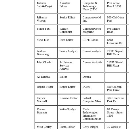
Jackson
Assistant
Computer &
Post office
Seibik-Bugri
Editor
Technology
Box AB230
News (CTN)
Jaikumar
Senior Editor
Computerworld
500 Old Conn
Vijayan
Inc.
Path
Pimm Fox
Weekly
Computerworld
976 Medio
Columnist
Magazine
Road
Steve Else
Exec Editor
CPPE Forum
6268
Lincolnia Rd
Andrew
Senior Analyst
Current analysis
21335 Signal
Braunberg
Hill Plaza
John Okeefe
Sr. Internet
Current Analysis
21335 Signal
Services
Hill Plaza
Analyst
Al Yamada
Editor
Dempa
Dennis Fisher
Senior Editor
Eweek
500 Unicorn
Park Drive
Patrick
Reviews Editor
Federal
3141 Fairview
Marshall
Computer Week
Park Dr.
Vincent
Writer/Analyst
Flash
88 Kearny
Bonneau
Technologies
Street - Suite
Information
1510
Communication
Mish Coffey
Photo Editor
Getty Images
75 varick st