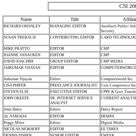
CSI 200
Name
Title
Affilia
RICHARD OHANLEY
MANAGING EDITOR
Auerbach Public/ Inf
Security
SUSAN TREBACH
CONTRIBUTING EDITOR
CARD TECHNOLO
MIKE FRATTO
EDITOR
CMP
JOANNE VANAUKEN
EDITOR
CMP
DAVID JOACHIM
GROUP EDITOR
CMP MEDIA
JAIKUMAR VIJAYAN
EDITOR
COMPUTERWORLD 
Jaikumar Vijayan
Editor
Computerworld Inc.
LISA PHIFER
FREELANCE JOURNALIST
Core Competence Inc
STEVEN ELSE
EXECUTIVE EDITOR
CPPE & Govt Transf
JOHN OKEEFE
SR. INTERNET SERVICE
CURRENT ANALYS
ANALYST
John Daley
Editor
Daley Report
AL YAMADA
EDITOR
DEMPA
Peggy Miles
Editor
Digital Media
NICOLAS MOKHOFF
EDITOR
EE TIMES
DENNIS FISHER
SENIOR EDITOR
EWEEK