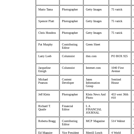
Mario Tama
Photographer
Getty Images
75 varick
Spencer Platt
Photographer
Getty Images
75 varick
Chris Hondros
Photographer
Getty Images
75 varick
Pat Murphy
Contributing
Green Sheet
Editor
Larry Loeb
Columnist
ibm.com
PO BOX 925
Jacqueline
Columnist
Internet.com
1040 First
Emigh
Avenue
Michael
Content
Janes
Sentinel
Pearson
Developer
Information
House
Group
Jeff Klein
Photographer
Klein News And
453 west 36th
Photo
#10
Richard T.
Financial
L A
Quaile
Editor
FINANCIAL
JOURNAL
Roberta Bragg
Contributing
MCP Magazine
514 Walnut
Editor
Ed Maguire
Vice President
Merrill Lynch
4 World