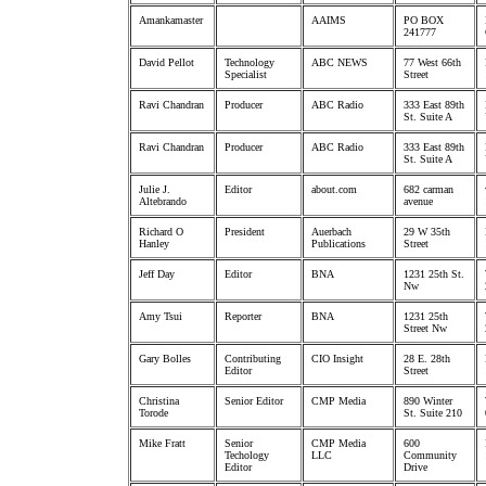
Amankamaster
AAIMS
PO BOX
241777
David Pellot
Technology
ABC NEWS
77 West 66th
Specialist
Street
Ravi Chandran
Producer
ABC Radio
333 East 89th
St. Suite A
Ravi Chandran
Producer
ABC Radio
333 East 89th
St. Suite A
Julie J.
Editor
about.com
682 carman
Altebrando
avenue
Richard O
President
Auerbach
29 W 35th
Hanley
Publications
Street
Jeff Day
Editor
BNA
1231 25th St.
Nw
Amy Tsui
Reporter
BNA
1231 25th
Street Nw
Gary Bolles
Contributing
CIO Insight
28 E. 28th
Editor
Street
Christina
Senior Editor
CMP Media
890 Winter
Torode
St. Suite 210
Mike Fratt
Senior
CMP Media
600
Techology
LLC
Community
Editor
Drive