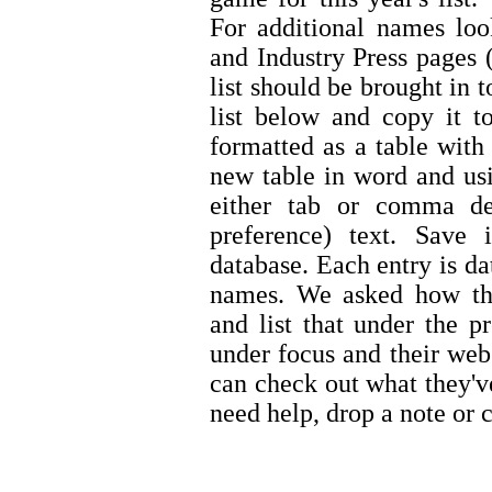
For additional names lo
and Industry Press pages (
list should be brought in 
list below and copy it t
formatted as a table with
new table in word and usi
either tab or comma de
preference) text. Save
database. Each entry is d
names. We asked how the
and list that under the p
under focus and their web
can check out what they'v
need help, drop a note or c