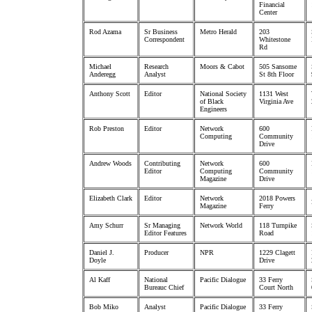
Financial
Center
Rod Azama
Sr Business
Metro Herald
203
Correspondent
Whitestone
Rd
Michael
Research
Moors & Cabot
505 Sansome
Anderegg
Analyst
St 8th Floor
Anthony Scott
Editor
National Society
1131 West
of Black
Virginia Ave
Engineers
Rob Preston
Editor
Network
600
Computing
Community
Drive
Andrew Woods
Contributing
Network
600
Editor
Computing
Community
Magazine
Drive
Elizabeth Clark
Editor
Network
2018 Powers
Magazine
Ferry
Amy Schurr
Sr Managing
Network World
118 Turnpike
Editor Features
Road
Daniel J.
Producer
NPR
1229 Clagett
Doyle
Drive
Al Kaff
National
Pacific Dialogue
33 Ferry
Bureauc Chief
Court North
Bob Miko
Analyst
Pacific Dialogue
33 Ferry