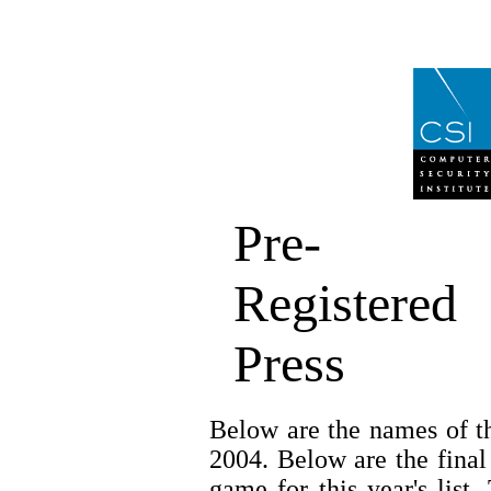
Pre-
Registered
Press
Below are the names of th
2004. Below are the final
game for this year's list.