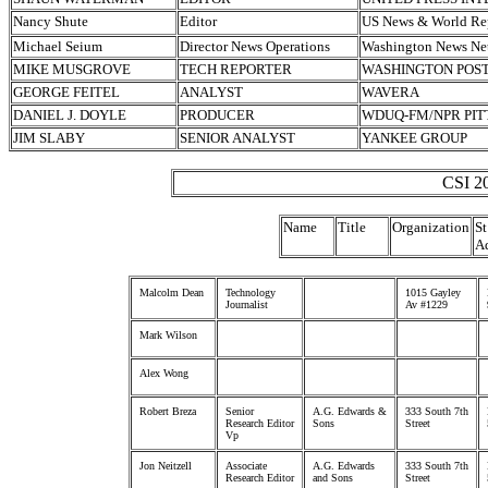
Nancy Shute
Editor
US News & World Re
Michael Seium
Director News Operations
Washington News Ne
MIKE MUSGROVE
TECH REPORTER
WASHINGTON POS
GEORGE FEITEL
ANALYST
WAVERA
DANIEL J. DOYLE
PRODUCER
WDUQ-FM/NPR PI
JIM SLABY
SENIOR ANALYST
YANKEE GROUP
CSI 20
Name
Title
Organization
St
A
Malcolm Dean
Technology
1015 Gayley
Journalist
Av #1229
Mark Wilson
Alex Wong
Robert Breza
Senior
A.G. Edwards &
333 South 7th
Research Editor
Sons
Street
Vp
Jon Neitzell
Associate
A.G. Edwards
333 South 7th
Research Editor
and Sons
Street