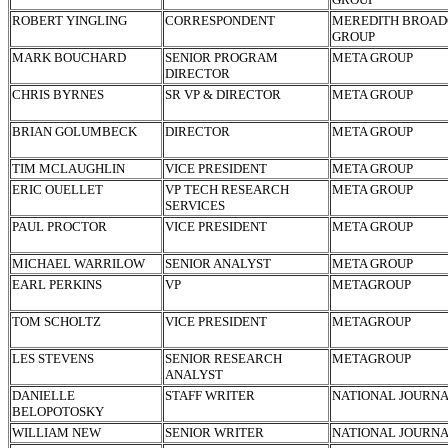
ROBERT YINGLING
CORRESPONDENT
MEREDITH BROAD
GROUP
MARK BOUCHARD
SENIOR PROGRAM
META GROUP
DIRECTOR
CHRIS BYRNES
SR VP & DIRECTOR
META GROUP
BRIAN GOLUMBECK
DIRECTOR
META GROUP
TIM MCLAUGHLIN
VICE PRESIDENT
META GROUP
ERIC OUELLET
VP TECH RESEARCH
META GROUP
SERVICES
PAUL PROCTOR
VICE PRESIDENT
META GROUP
MICHAEL WARRILOW
SENIOR ANALYST
META GROUP
EARL PERKINS
VP
METAGROUP
TOM SCHOLTZ
VICE PRESIDENT
METAGROUP
LES STEVENS
SENIOR RESEARCH
METAGROUP
ANALYST
DANIELLE
STAFF WRITER
NATIONAL JOURN
BELOPOTOSKY
WILLIAM NEW
SENIOR WRITER
NATIONAL JOURN