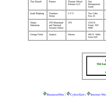
Tim Klasell
Partner
Thomas Weisel
One
Partners LLC
Montgomery
Street
Israel Blajberg
Freelance
U F F
Visc Cabo
Writer
Frio 25
Shaun
UPI Homeland
UPI
1510 H
Waterman
and National
Street, NW
Security Editor
#600
George Feitel
Analyst
Wavera
440 N. Wells
Suite 620
BusinessWire |
CyberAlert |
Internet Wir