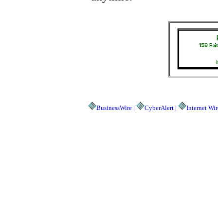
BusinessWire |
CyberAlert |
Internet Wir