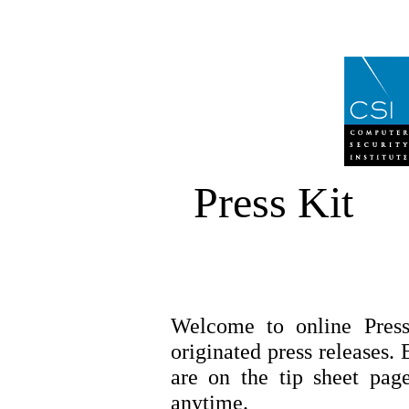
Press Kit
Welcome to online Pres
originated press releases. 
are on the tip sheet page
anytime.