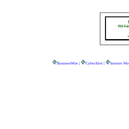
BusinessWire |
CyberAlert |
Internet Wir