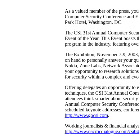
As a valued member of the press, you 
Computer Security Conference and E
Park Hotel, Washington, DC.
The CSI 31st Annual Computer Securi
Event of the Year. This Event boasts 
program in the industry, featuring ove
The Exhibition, November 7-9, 2003, f
on hand to personally answer your qu
Nokia, Zone Labs, Network Associate
your opportunity to research solution
for security within a complex and ev
Offering delegates an opportunity to e
techniques, the CSI 31st Annual Comp
attendees think smarter about securit
Annual Computer Security Conference a
scheduled keynote addresses, confere
http://www.gocsi.com
.
Working journalists & financial analyst
http://www.pacificdialogue.com/csi0