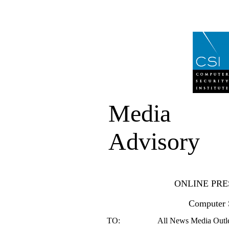
Media
Advisory
ONLINE PRE
Computer S
TO:
All News Media Outlet