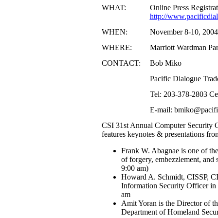
WHAT:
Online Press Registra
http://www.pacificdi
WHEN:
November 8-10, 2004
WHERE:
Marriott Wardman Pa
CONTACT:
Bob Miko
Pacific Dialogue Tra
Tel: 203-378-2803 Ce
E-mail: bmiko@pacif
CSI 31st Annual Computer Security C
features keynotes & presentations fro
Frank W. Abagnae is one of the 
of forgery, embezzlement, and
9:00 am)
Howard A. Schmidt, CISSP, CIS
Information Security Officer i
am
Amit Yoran is the Director of t
Department of Homeland Secur