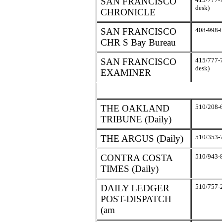
SAN FRANCISCO
desk)
CHRONICLE
SAN FRANCISCO
408-998-
CHR S Bay Bureau
SAN FRANCISCO
415/777-
desk)
EXAMINER
THE OAKLAND
510/208-
TRIBUNE (Daily)
THE ARGUS (Daily)
510/353-
CONTRA COSTA
510/943-
TIMES (Daily)
DAILY LEDGER
510/757-
POST-DISPATCH
(am