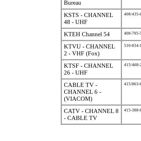
Bureau
KSTS - CHANNEL
408/435-
48 - UHF
KTEH Channel 54
408-795-
KTVU - CHANNEL
510-834-
2 - VHF (Fox)
KTSF - CHANNEL
415/468-
26 - UHF
CABLE TV -
415/863-
CHANNEL 6 -
(VIACOM)
CATV - CHANNEL 8
415-388-
- CABLE TV