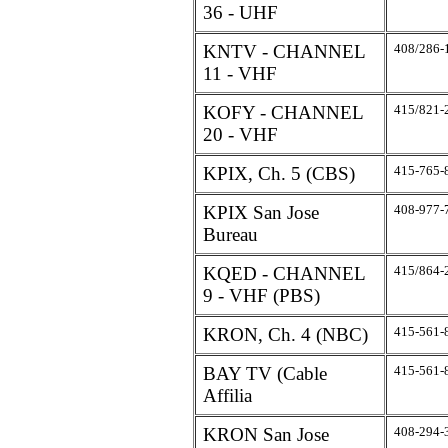
36 - UHF
KNTV - CHANNEL
408/286-
11 - VHF
KOFY - CHANNEL
415/821-
20 - VHF
KPIX, Ch. 5 (CBS)
415-765-
KPIX San Jose
408-977-
Bureau
KQED - CHANNEL
415/864-
9 - VHF (PBS)
KRON, Ch. 4 (NBC)
415-561-
BAY TV (Cable
415-561-
Affilia
KRON San Jose
408-294-