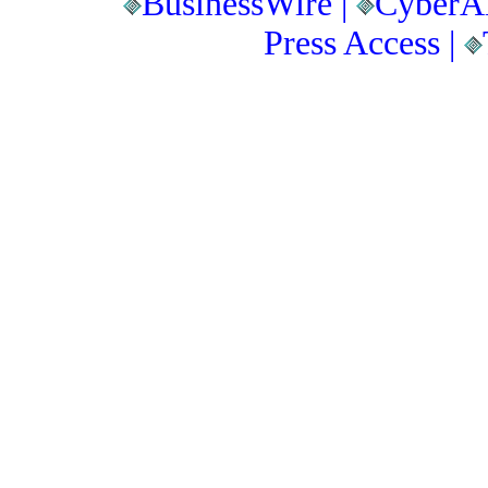
BusinessWire |
CyberAl
Press Access |