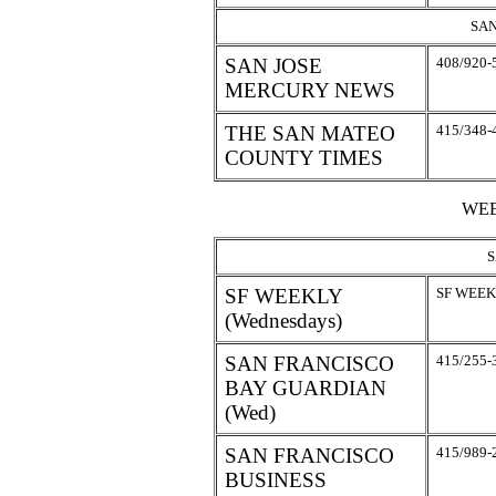
SAN
SAN JOSE
408/920-
MERCURY NEWS
THE SAN MATEO
415/348-
COUNTY TIMES
WEE
S
SF WEEKLY
SF WEEKL
(Wednesdays)
SAN FRANCISCO
415/255-
BAY GUARDIAN
(Wed)
SAN FRANCISCO
415/989-
BUSINESS