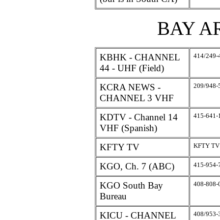
BAY A
KBHK - CHANNEL
414/249-
44 - UHF (Field)
KCRA NEWS -
209/948-
CHANNEL 3 VHF
KDTV - Channel 14
415-641-
VHF (Spanish)
KFTY TV
KFTY TV
KGO, Ch. 7 (ABC)
415-954-
KGO South Bay
408-808-
Bureau
KICU - CHANNEL
408/953-