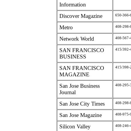
Information
Discover Magazine
650-366-
Metro
408-298-
Network World
408-567-
SAN FRANCISCO
415/392-
BUSINESS
SAN FRANCISCO
415/398-
MAGAZINE
San Jose Business
408-295-
Journal
San Jose City Times
408-298-
San Jose Magazine
408-975-
Silicon Valley
408-246-