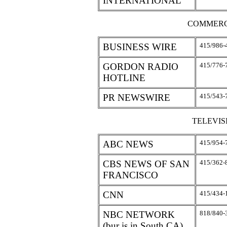
INTERNATIONAL
COMMERC
BUSINESS WIRE
415/986-
GORDON RADIO
415/776-
HOTLINE
PR NEWSWIRE
415/543-
TELEVI
ABC NEWS
415/954-
CBS NEWS OF SAN
415/362-
FRANCISCO
CNN
415/434-
NBC NETWORK
818/840-
(bur is in South CA)