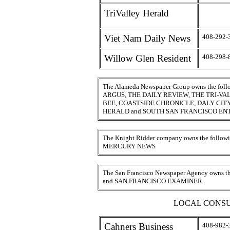
TriValley Herald
Viet Nam Daily News
408-292-
Willow Glen Resident
408-298-
The Alameda Newspaper Group owns the fo
ARGUS, THE DAILY REVIEW, THE TRI-V
BEE, COASTSIDE CHRONICLE, DALY CI
HERALD and SOUTH SAN FRANCISCO EN
The Knight Ridder company owns the foll
MERCURY NEWS
The San Francisco Newspaper Agency owns
and SAN FRANCISCO EXAMINER
LOCAL CONSU
Cahners Business
408-982-