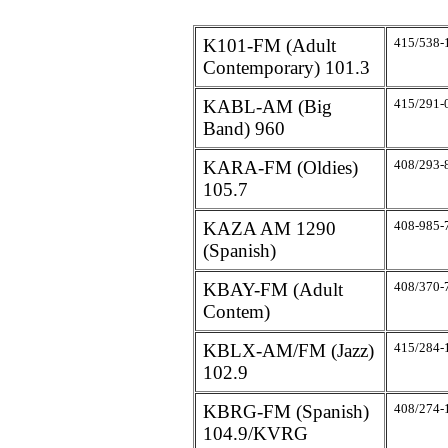
K101-FM (Adult
415/538-
Contemporary) 101.3
KABL-AM (Big
415/291-
Band) 960
KARA-FM (Oldies)
408/293-
105.7
KAZA AM 1290
408-985-
(Spanish)
KBAY-FM (Adult
408/370-
Contem)
KBLX-AM/FM (Jazz)
415/284-
102.9
KBRG-FM (Spanish)
408/274-
104.9/KVRG