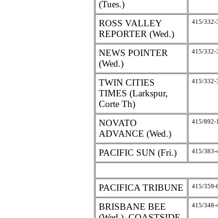
(Tues.)
ROSS VALLEY
415/332-
REPORTER (Wed.)
NEWS POINTER
415/332-
(Wed.)
TWIN CITIES
415/332-
TIMES (Larkspur,
Corte Th)
NOVATO
415/892-
ADVANCE (Wed.)
PACIFIC SUN (Fri.)
415/383-
PACIFICA TRIBUNE
415/359-
BRISBANE BEE
415/348-
(Wed.), COASTSIDE