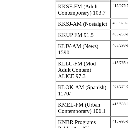
KKSF-FM (Adult
415/975-
Contemporary) 103.7
KKSJ-AM (Nostalgic)
408/370-
KKUP FM 91.5
408-253-
KLIV-AM (News)
408/293-
1590
KLLC-FM (Mod
415/765-
Adult Contem)
ALICE 97.3
KLOK-AM (Spanish)
408/274-
1170/
KMEL-FM (Urban
415/538-
Contemporary) 106.1
KNBR Programs
415-995-