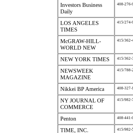
Investors Business
408-276-
Daily
LOS ANGELES
415/274-
TIMES
McGRAW-HILL-
415/362-
WORLD NEW
NEW YORK TIMES
415/362-
NEWSWEEK
415/788-
MAGAZINE
Nikkei BP America
408-327-
NY JOURNAL OF
415/982-
COMMERCE
Penton
408-441-
TIME, INC.
415/982-