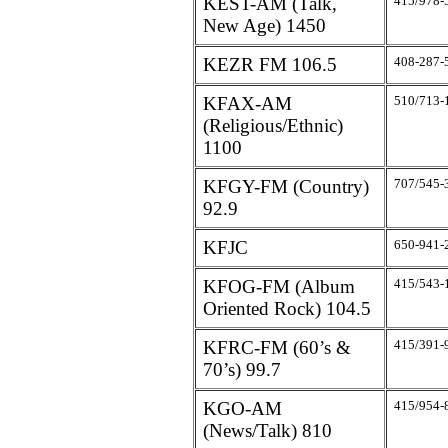
KEST-AM (Talk,
415/978-
New Age) 1450
KEZR FM 106.5
408-287-
KFAX-AM
510/713-
(Religious/Ethnic)
1100
KFGY-FM (Country)
707/545-
92.9
KFJC
650-941-
KFOG-FM (Album
415/543-
Oriented Rock) 104.5
KFRC-FM (60’s &
415/391-
70’s) 99.7
KGO-AM
415/954-
(News/Talk) 810