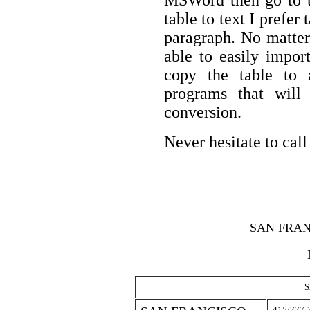
MSWord then go to 
table to text I prefe
paragraph. No matter
able to easily impor
copy the table to
programs that will 
conversion.
Never hesitate to call
SAN FRAN
S
415/777-