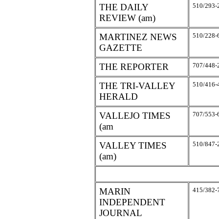
THE DAILY
510/293-
REVIEW (am)
MARTINEZ NEWS
510/228-
GAZETTE
THE REPORTER
707/448-
THE TRI-VALLEY
510/416-
HERALD
VALLEJO TIMES
707/553-
(am
VALLEY TIMES
510/847-
(am)
MARIN
415/382-
INDEPENDENT
JOURNAL