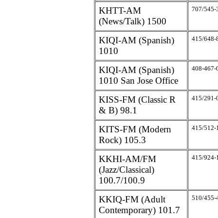
KHTT-AM
707/545-
(News/Talk) 1500
KIQI-AM (Spanish)
415/648-
1010
KIQI-AM (Spanish)
408-467-
1010 San Jose Office
KISS-FM (Classic R
415/291-
& B) 98.1
KITS-FM (Modern
415/512-
Rock) 105.3
KKHI-AM/FM
415/924-
(Jazz/Classical)
100.7/100.9
KKIQ-FM (Adult
510/455-
Contemporary) 101.7