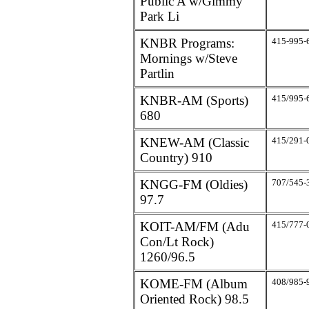
Public A w/Gimmy
Park Li
KNBR Programs:
415-995-
Mornings w/Steve
Partlin
KNBR-AM (Sports)
415/995-
680
KNEW-AM (Classic
415/291-
Country) 910
KNGG-FM (Oldies)
707/545-
97.7
KOIT-AM/FM (Adu
415/777-
Con/Lt Rock)
1260/96.5
KOME-FM (Album
408/985-
Oriented Rock) 98.5