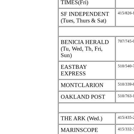
TIMES(Fri)
SF INDEPENDENT
415/826-
(Tues, Thurs & Sat)
BENICIA HERALD
707/745-
(Tu, Wed, Th, Fri,
Sun)
EASTBAY
510/540-
EXPRESS
MONTCLARION
510/339-
OAKLAND POST
510/763-
THE ARK (Wed.)
415/435-
MARINSCOPE
415/332-