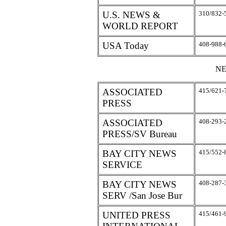
U.S. NEWS &
310/832-
WORLD REPORT
USA Today
408-988-
NE
ASSOCIATED
415/621-
PRESS
ASSOCIATED
408-293-
PRESS/SV Bureau
BAY CITY NEWS
415/552-
SERVICE
BAY CITY NEWS
408-287-
SERV /San Jose Bur
UNITED PRESS
415/461-