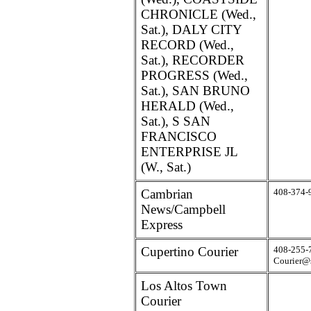
CHRONICLE (Wed.,
Sat.), DALY CITY
RECORD (Wed.,
Sat.), RECORDER
PROGRESS (Wed.,
Sat.), SAN BRUNO
HERALD (Wed.,
Sat.), S SAN
FRANCISCO
ENTERPRISE JL
(W., Sat.)
Cambrian
408-374-
News/Campbell
Express
Cupertino Courier
408-255-
Courier@
Los Altos Town
Courier