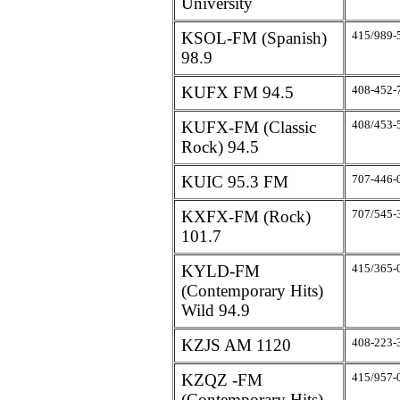
University
KSOL-FM (Spanish)
415/989-
98.9
KUFX FM 94.5
408-452-
KUFX-FM (Classic
408/453-
Rock) 94.5
KUIC 95.3 FM
707-446-
KXFX-FM (Rock)
707/545-
101.7
KYLD-FM
415/365-
(Contemporary Hits)
Wild 94.9
KZJS AM 1120
408-223-
KZQZ -FM
415/957-
(Contemporary Hits)