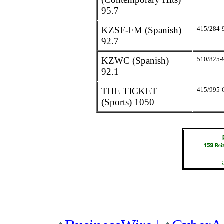
95.7
KZSF-FM (Spanish)
415/284-
92.7
KZWC (Spanish)
510/825-
92.1
THE TICKET
415/995-
(Sports) 1050