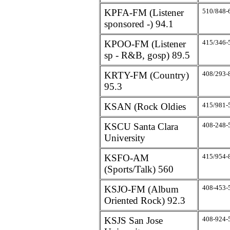
KPFA-FM (Listener
510/848-
sponsored -) 94.1
KPOO-FM (Listener
415/346-
sp - R&B, gosp) 89.5
KRTY-FM (Country)
408/293-
95.3
KSAN (Rock Oldies
415/981-
KSCU Santa Clara
408-248-
University
KSFO-AM
415/954-
(Sports/Talk) 560
KSJO-FM (Album
408-453-
Oriented Rock) 92.3
KSJS San Jose
408-924-