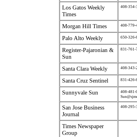
Los Gatos Weekly
408-354-
Times
Morgan Hill Times
408-779-
Palo Alto Weekly
650-326-
Register-Pajaronian &
831-761-
Sun
Santa Clara Weekly
408-343-
Santa Cruz Sentinel
831-426-
Sunnyvale Sun
408-481-
Sun@sjme
San Jose Business
408-295-
Journal
Times Newspaper
Group