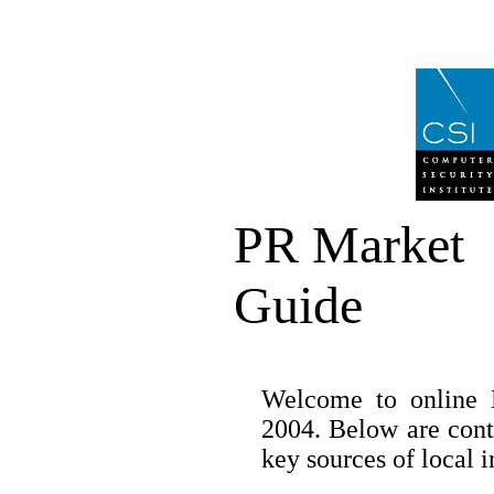
PR Market
Guide
Welcome to online 
2004. Below are cont
key sources of local 