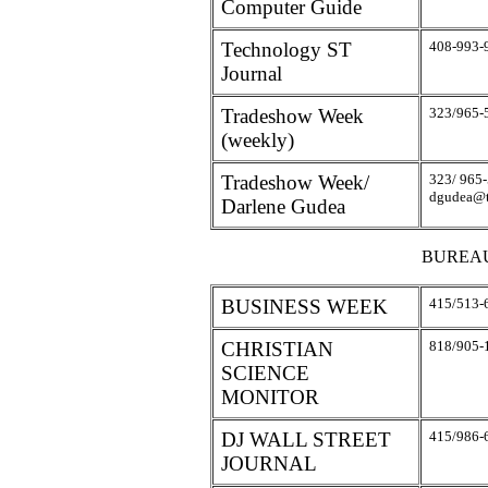
Computer Guide
Technology ST
408-993-
Journal
Tradeshow Week
323/965-
(weekly)
Tradeshow Week/
323/ 965-
dgudea@
Darlene Gudea
BUREA
BUSINESS WEEK
415/513-
CHRISTIAN
818/905-
SCIENCE
MONITOR
DJ WALL STREET
415/986-
JOURNAL