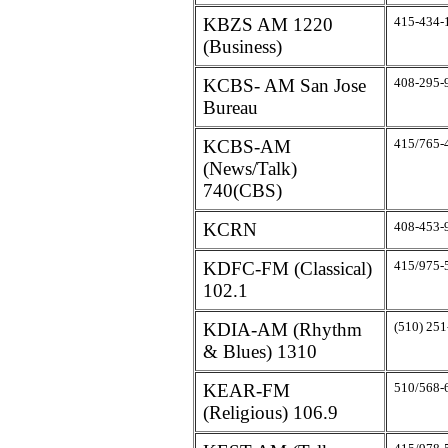
KBZS AM 1220
415-434-
(Business)
KCBS- AM San Jose
408-295-
Bureau
KCBS-AM
415/765-
(News/Talk)
740(CBS)
KCRN
408-453-
KDFC-FM (Classical)
415/975-
102.1
KDIA-AM (Rhythm
(510) 25
& Blues) 1310
KEAR-FM
510/568-
(Religious) 106.9