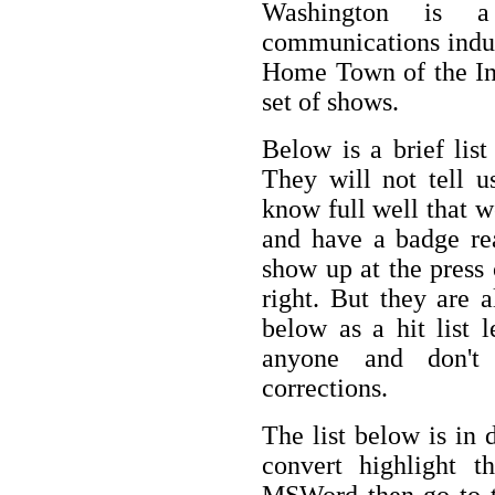
Washington is a
communications industr
Home Town of the Int
set of shows.
Below is a brief lis
They will not tell u
know full well that 
and have a badge re
show up at the press 
right. But they are a
below as a hit list 
anyone and don't
corrections.
The list below is in 
convert highlight 