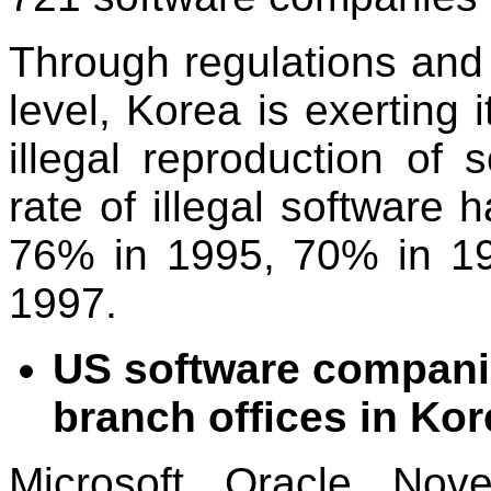
Through regulations and
level, Korea is exerting i
illegal reproduction of 
rate of illegal software
76% in 1995, 70% in 199
1997.
US software companie
branch offices in Korea
Microsoft, Oracle, Nove