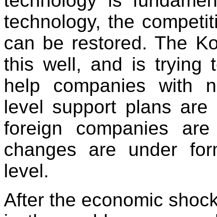
technology is fundament
technology, the competi
can be restored. The K
this well, and is trying 
help companies with n
level support plans are
foreign companies ar
changes are under for
level.
After the economic shoc