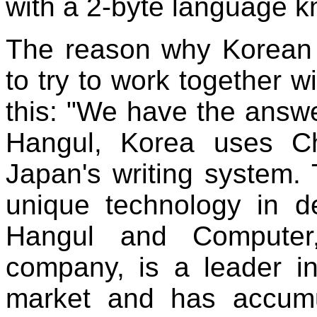
with a 2-byte language 
The reason why Korean
to try to work together w
this: "We have the answe
Hangul, Korea uses C
Japan's writing system.
unique technology in d
Hangul and Computer,
company, is a leader i
market and has accumu