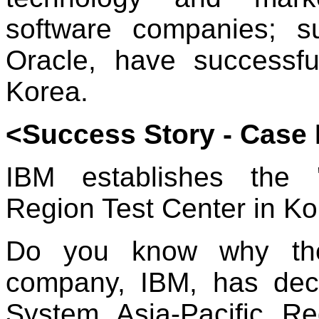
software companies; 
Oracle, have successfu
Korea.
<Success Story - Case 
IBM establishes the 'T
Region Test Center in Ko
Do you know why the 
company, IBM, has decid
System Asia-Pacific R