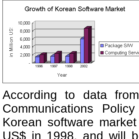
According to data fro
Communications Policy 
Korean software market 
US$ in 1998, and will b