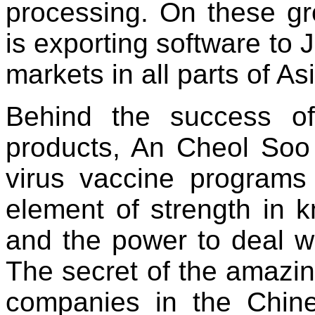
processing. On these g
is exporting software to 
markets in all parts of As
Behind the success o
products, An Cheol Soo 
virus vaccine programs 
element of strength in 
and the power to deal w
The secret of the amazi
companies in the Chin