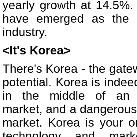
yearly growth at 14.5%.
have emerged as the 
industry.
<It's Korea>
There's Korea - the gatew
potential. Korea is indeed
in the middle of an 
market, and a dangerous
market. Korea is your on
technology and marke