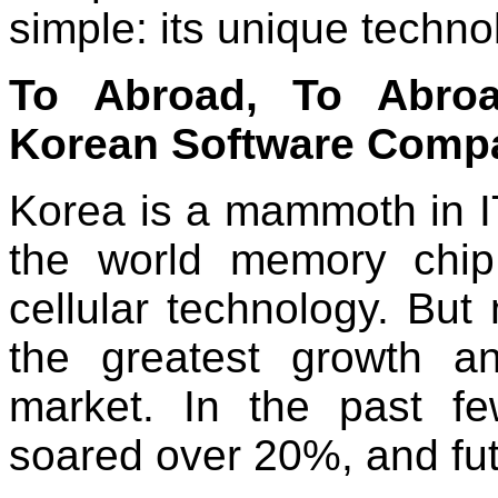
simple: its unique techno
To Abroad, To Abroa
Korean Software Comp
Korea is a mammoth in IT
the world memory chip
cellular technology. But m
the greatest growth an
market. In the past f
soared over 20%, and futur