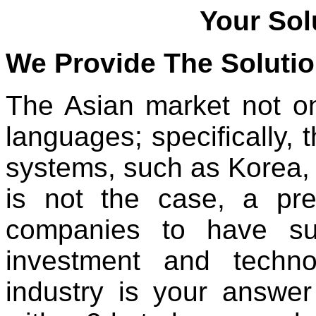
Your Sol
We Provide The Soluti
The Asian market not onl
languages; specifically, 
systems, such as Korea,
is not the case, a prer
companies to have suf
investment and techn
industry is your answer 