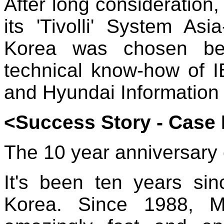
After long consideration
its 'Tivolli' System Asi
Korea was chosen be
technical know-how of I
and Hyundai Information
<Success Story - Case 
The 10 year anniversary 
It's been ten years sin
Korea. Since 1988, M