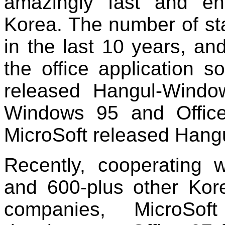
amazingly fast and en
Korea. The number of st
in the last 10 years, and
the office application s
released Hangul-Windo
Windows 95 and Offic
MicroSoft released Hangu
Recently, cooperatin
and 600-plus other Kor
companies, MicroSof