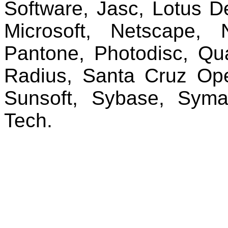
Software, Jasc, Lotus D
Microsoft, Netscape, 
Pantone, Photodisc, Qu
Radius, Santa Cruz Ope
Sunsoft, Sybase, Syman
Tech.