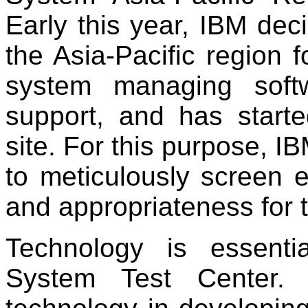
Early this year, IBM deci
the Asia-Pacific region fo
system managing soft
support, and has starte
site. For this purpose, 
to meticulously screen e
and appropriateness for 
Technology is essentia
System Test Center. 