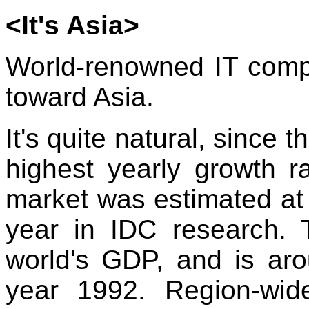
<It's Asia>
World-renowned IT compa
toward Asia.
It's quite natural, since 
highest yearly growth r
market was estimated at 
year in IDC research. 
world's GDP, and is ar
year 1992. Region-wid