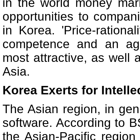
in the world money mar
opportunities to compan
in Korea. 'Price-rational
competence and an aggr
most attractive, as well a
Asia.
Korea Exerts for Intell
The Asian region, in gener
software. According to BS
the Asian-Pacific regio