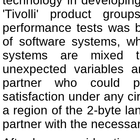
technology in developin
'Tivolli' product grou
performance tests was ba
of software systems, w
systems are mixed t
unexpected variables 
partner who could pr
satisfaction under any ci
a region of the 2-byte 
partner with the necessa