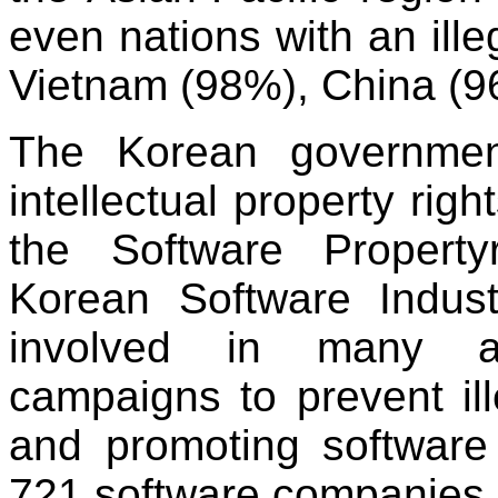
even nations with an ille
Vietnam (98%), China (9
The Korean government
intellectual property rig
the Software Propert
Korean Software Indus
involved in many act
campaigns to prevent ill
and promoting software 
721 software companies