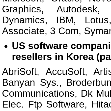
Graphics, Autodesk, 
Dynamics, IBM, Lotus
Associate, 3 Com, Syman
US software companie
resellers in Korea (par
AbriSoft, AccuSoft, Arti
Banyan Sys., Broderbun
Communications, Dk Mul
Elec. Ftp Software, Hitac