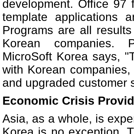
development. Office 97
template applications 
Programs are all results
Korean companies. P
MicroSoft Korea says, "
with Korean companies,
and upgraded customer sa
Economic Crisis Provid
Asia, as a whole, is exp
Korea is no exception. T