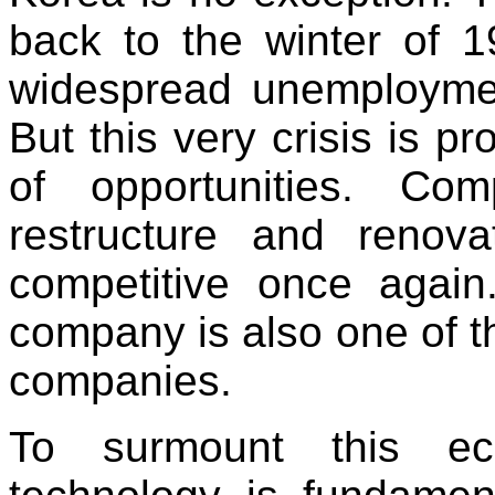
back to the winter of 
widespread unemployme
But this very crisis is pr
of opportunities. Co
restructure and reno
competitive once again
company is also one of 
companies.
To surmount this eco