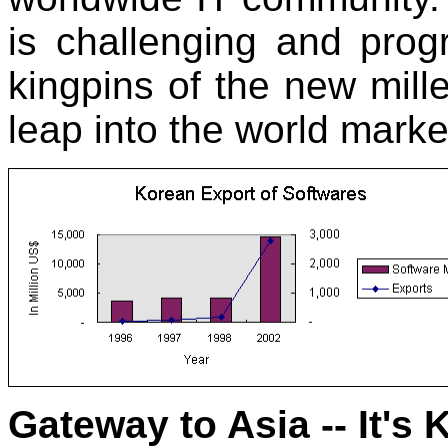
is challenging and prog
kingpins of the new mill
leap into the world marke
Gateway to Asia -- It's 