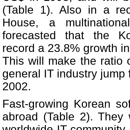
(Table 1). Also in a re
House, a multinationa
forecasted that the Ko
record a 23.8% growth in
This will make the ratio 
general IT industry jump
2002.
Fast-growing Korean so
abroad (Table 2). They 
worldwide IT community.